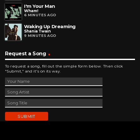
I'm Your Man
Wham!
6 MINUTES AGO
Waking Up Dreaming
Shania Twain
9 MINUTES AGO
Request a Song
To request a song, fill out the simple form below. Then click
"Submit," and it's on its way.
Contact Us