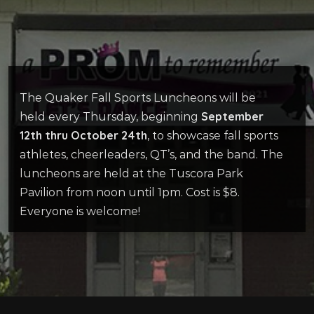
The Quaker Fall Sports Luncheons will be
September
held every Thursday, beginning
12th thru October 24th
, to showcase fall sports
athletes, cheerleaders, QT’s, and the band. The
luncheons are held at the Tuscora Park
Pavilion from noon until 1pm. Cost is $8.
Everyone is welcome!