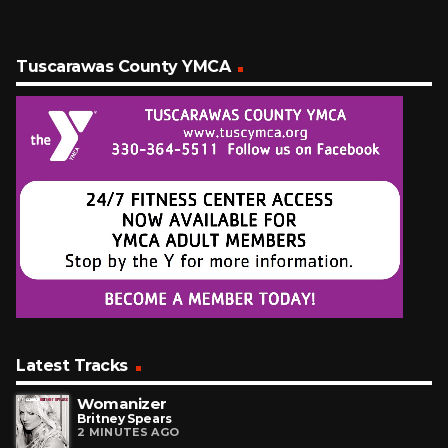
Tuscarawas County YMCA
Latest Tracks
Womanizer
Britney Spears
2 MINUTES AGO