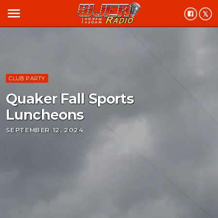
menu
CLUB PARTY
Quaker Fall Sports
Luncheons
SEPTEMBER 12, 2024