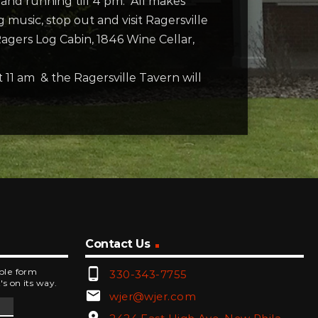
m and running till 4 pm. All makes
usic, stop out and visit Ragersville
ers Log Cabin, 1846 Wine Cellar,
11 am & the Ragersville Tavern will
Contact Us
phone_android
mple form
330-343-7755
's on its way.
email
wjer@wjer.com
location_on