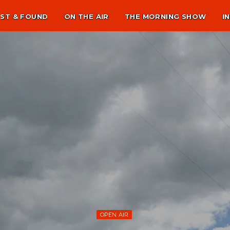
ST & FOUND
ON THE AIR
THE MORNING SHOW
I
OPEN AIR