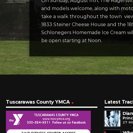
On Sunday, August 11th, The Ragersville
and models welcome, along with motorc
take a walk throughout the town vie
1833 Steiner Cheese House and the 18
Schlonegers Homemade Ice Cream will b
be open starting at Noon.
Tuscarawas County YMCA
Latest Trac
Dia
Prin
27 M
Wha