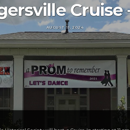
ersville Cruise 
AUGUST 11, 2024