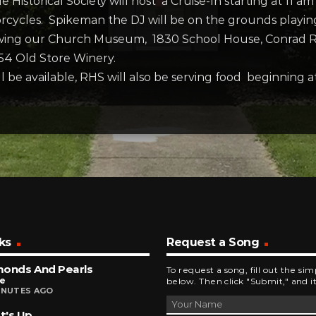
 Historical Society will host a Cruise-In starting at 11 a
ycles. Spikeman the DJ will be on the grounds playing m
wing our Church Museum, 1830 School House, Conrad Rag
54 Old Store Winery.
e available, RHS will also be serving food beginning at 
ks
Request a Song
monds And Pearls
To request a song, fill out the si
ce
below. Then click "Submit," and it
INUTES AGO
t's Up