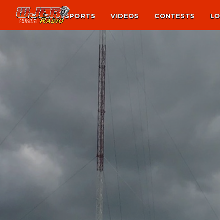
NEWS
SPORTS
VIDEOS
CONTESTS
LO