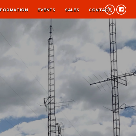
NFORMATION
EVENTS
SALES
CONTACT