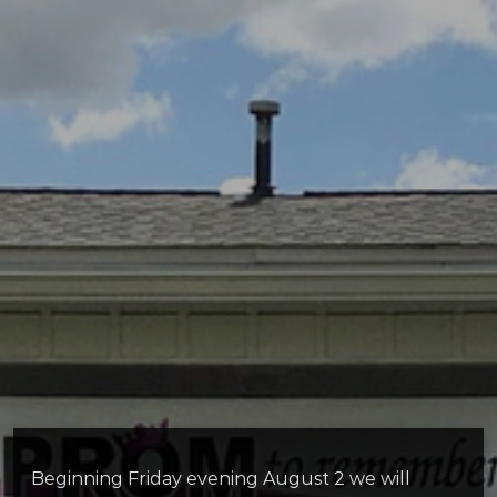
Beginning Friday evening August 2 we will