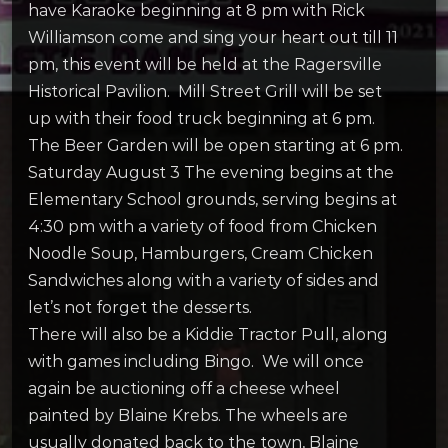
have Karaoke beginning at 8 pm with Rick
Williamson come and sing your heart out till 11
pm, this event will be held at the Ragersville
Historical Pavilion. Mill Street Grill will be set
up with their food truck beginning at 6 pm.
The Beer Garden will be open starting at 6 pm.
Saturday August 3 The evening begins at the
Elementary School grounds, serving begins at
4:30 pm with a variety of food from Chicken
Noodle Soup, Hamburgers, Cream Chicken
Sandwiches along with a variety of sides and
let’s not forget the desserts.
There will also be a Kiddie Tractor Pull, along
with games including Bingo. We will once
again be auctioning off a cheese wheel
painted by Blaine Krebs. The wheels are
usually donated back to the town, Blaine