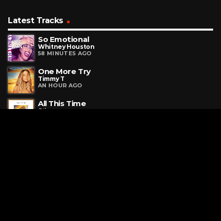
Latest Tracks
So Emotional
Whitney Houston
58 MINUTES AGO
One More Try
Timmy T
AN HOUR AGO
All This Time
Sting
AN HOUR AGO
Request a Song
To request a song, fill out the simple form below. Then click
"Submit," and it's on its way.