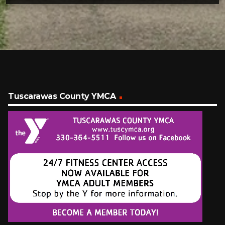
Tuscarawas County YMCA