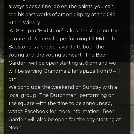
always does a fine job on the paints, you can
see his past works of art on display at the Old
Store Winery.
At 8:30 pm “Badstone” takes the stage on the
square of Ragersville performing till Midnight.
Badstone is a crowd favorite to both the
young and the young at heart. The Beer
Garden will be open starting at 6 pm and we
will be serving Grandma Zifer’s pizza from 9 – 11
pm
We conclude the weekend on Sunday with a
local group “The Dutchmen” performing on
the square with the time to be announced,
watch Facebook for more information. Beer
Garden will also be open for the day starting at
Noon.