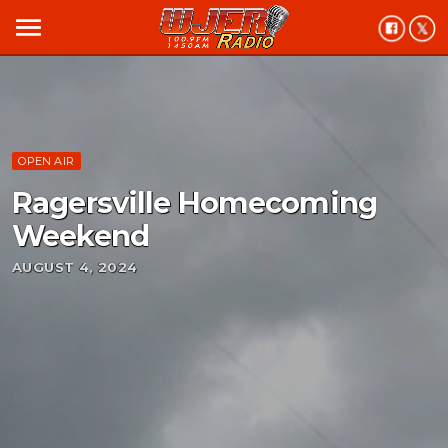
menu
OPEN AIR
Ragersville Homecoming
Weekend
AUGUST 4, 2024