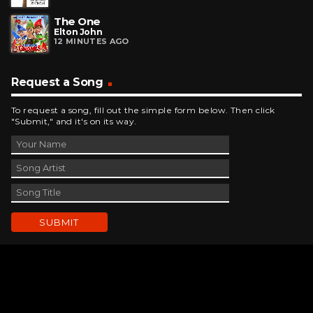
The One
Elton John
12 MINUTES AGO
Request a Song
To request a song, fill out the simple form below. Then click
"Submit," and it's on its way.
Contact Us
phone_android
330-343-7755