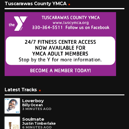
Tuscarawas County YMCA
Latest Tracks
Loverboy
Billy Ocean
3 MINUTES AGO
Soulmate
Justin Timberlake
6 MINUTES AGO