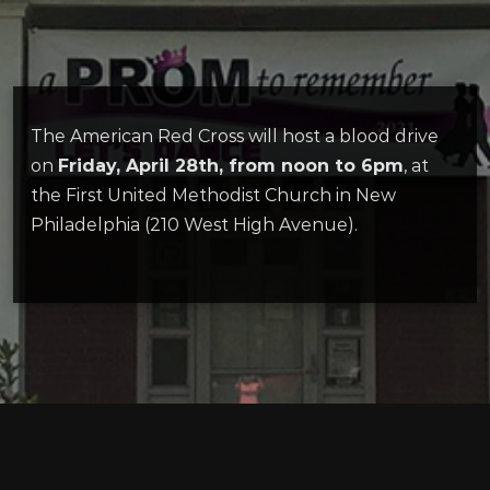
The American Red Cross will host a blood drive
on
Friday, April 28th, from noon to 6pm
, at
the First United Methodist Church in New
Philadelphia (210 West High Avenue).