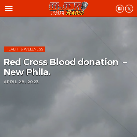
menu
HEALTH & WELLNESS
Red Cross Blood donation –
New Phila.
APRIL 28, 2023