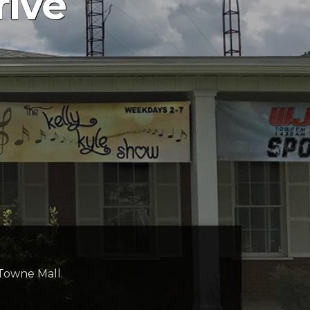
rive
 Towne Mall.