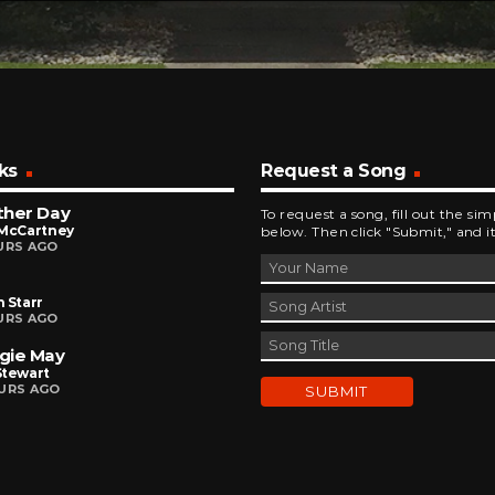
ks
Request a Song
ther Day
To request a song, fill out the si
 McCartney
below. Then click "Submit," and it
URS AGO
 Starr
URS AGO
gie May
Stewart
URS AGO