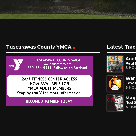
Tuscarawas County YMCA
Latest Trac
Ano
Paul
3 HO
War
Edwin
3 HO
Mag
Rod 
4 HO