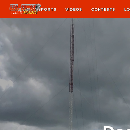
NEWS
SPORTS
VIDEOS
CONTESTS
LO