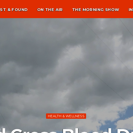
ST & FOUND
ON THE AIR
THE MORNING SHOW
I
HEALTH & WELLNESS