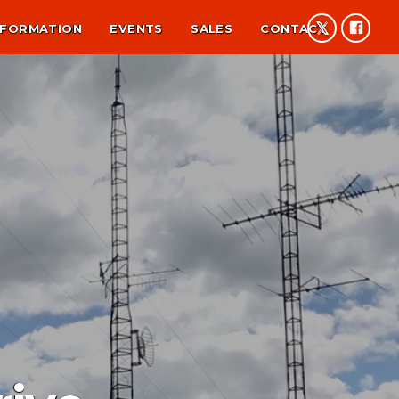
NFORMATION
EVENTS
SALES
CONTACT