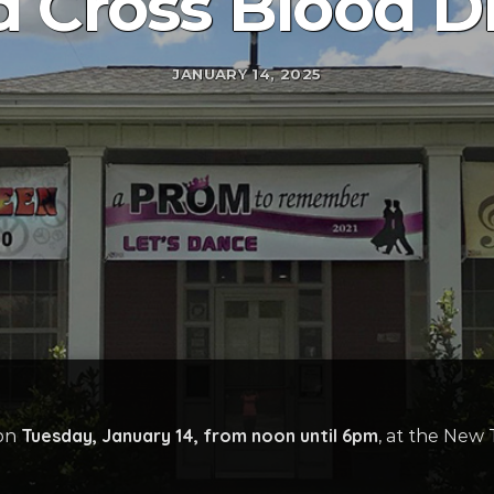
 Cross Blood D
JANUARY 14, 2025
Tuesday, January 14, from noon until 6pm
 on
, at the New