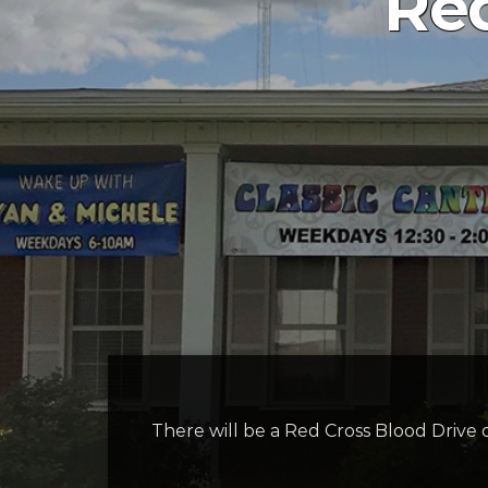
Red
There will be a Red Cross Blood Drive