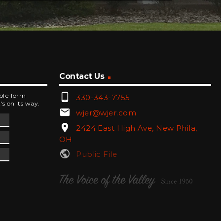
Contact Us
phone_android
mple form
330-343-7755
's on its way.
email
wjer@wjer.com
location_on
2424 East High Ave, New Phila,
OH
public
Public File