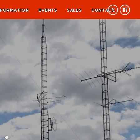
NFORMATION
EVENTS
SALES
CONTACT