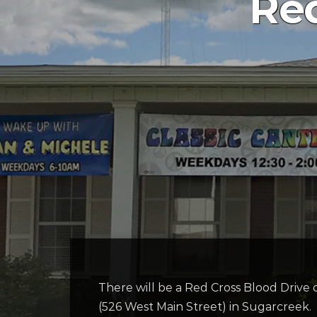
Red
There will be a Red Cross Blood Driv
(526 West Main Street) in Sugarcreek.