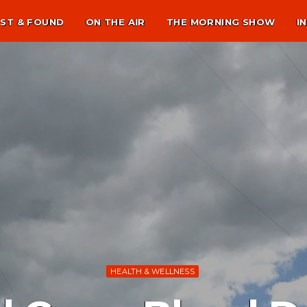
ST & FOUND
ON THE AIR
THE MORNING SHOW
I
HEALTH & WELLNESS