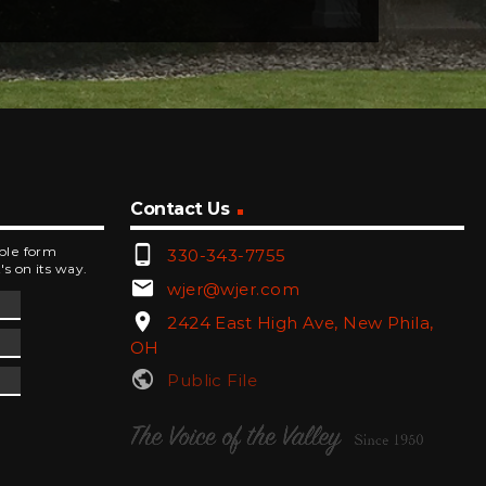
Contact Us
phone_android
mple form
330-343-7755
's on its way.
email
wjer@wjer.com
location_on
2424 East High Ave, New Phila,
OH
public
Public File