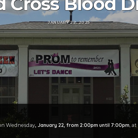
 Cross Blood D
JANUARY 22, 2025
, January 22, from 2:00pm until 7:00pm
e on Wednesday
, a