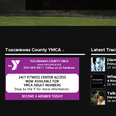
Tuscarawas County YMCA
Latest Trac
Dia
Prin
27 M
Wha
4 No
32 M
Talk
Stevi
36 M