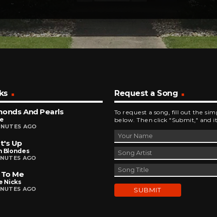
ks
Request a Song
monds And Pearls
To request a song, fill out the si
ce
below. Then click "Submit," and it
INUTES AGO
t's Up
n Blondes
INUTES AGO
 To Me
e Nicks
INUTES AGO