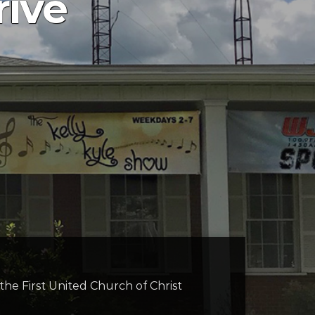
rive
t the First United Church of Christ