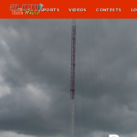
NEWS
SPORTS
VIDEOS
CONTESTS
LO