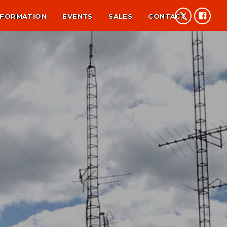
NFORMATION
EVENTS
SALES
CONTACT