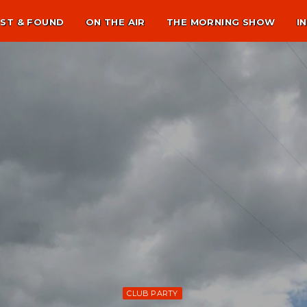
ST & FOUND
ON THE AIR
THE MORNING SHOW
I
CLUB PARTY