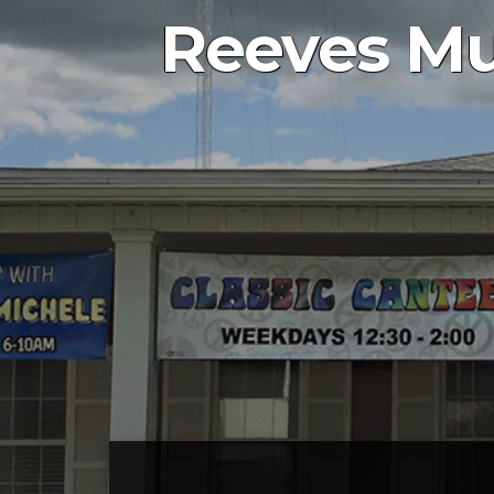
Reeves Mu