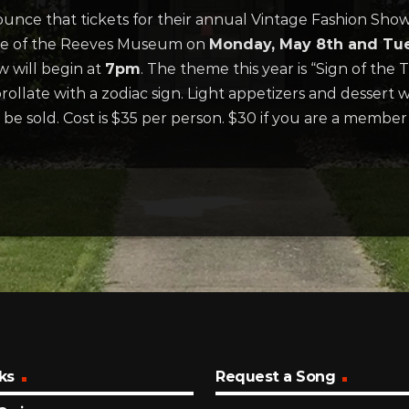
nce that tickets for their annual Vintage Fashion Show
use of the Reeves Museum on
Monday, May 8th and Tues
 will begin at
7pm
. The theme this year is “Sign of the 
rollate with a zodiac sign. Light appetizers and dessert w
l be sold. Cost is $35 per person. $30 if you are a memb
ks
Request a Song