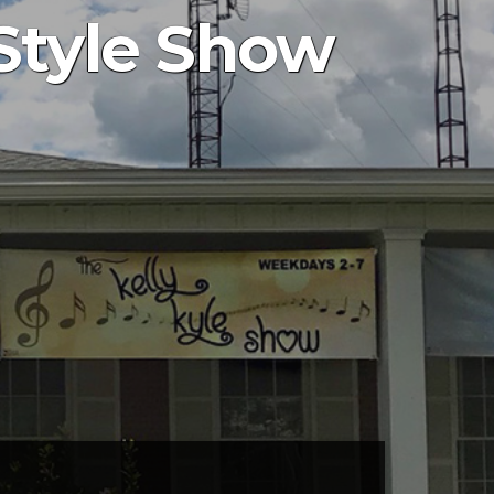
Style Show