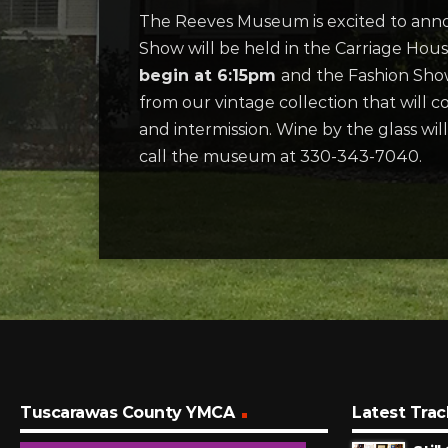
The Reeves Museum is excited to annou
Show will be held in the Carriage Ho
begin at 6:15pm
and the Fashion Show
from our vintage collection that will co
and intermission. Wine by the glass wil
call the museum at 330-343-7040.
Tuscarawas County YMCA
Latest Trac