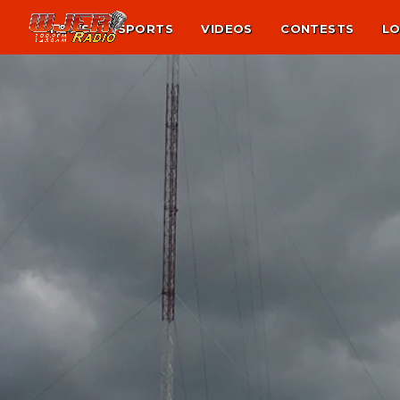
NEWS
SPORTS
VIDEOS
CONTESTS
LO