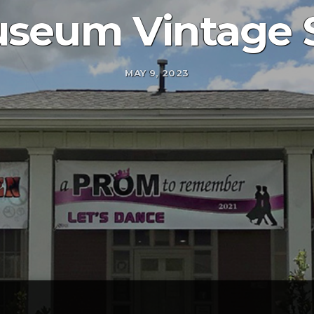
seum Vintage 
MAY 9, 2023