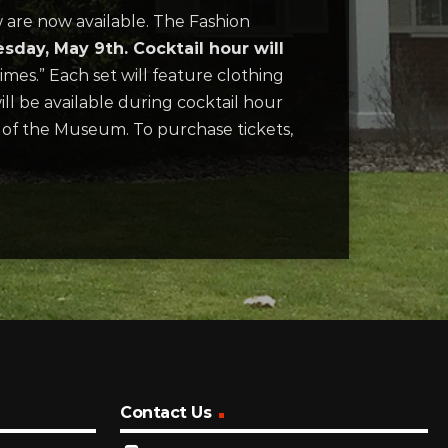
 are now available. The Fashion
day, May 9th. Cocktail hour will
Times.” Each set will feature clothing
ill be available during cocktail hour
er of the Museum. To purchase tickets,
Contact Us