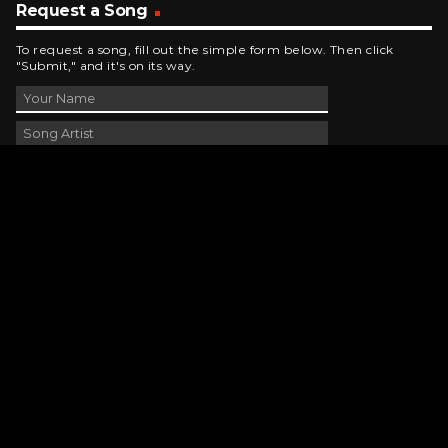
Request a Song
To request a song, fill out the simple form below. Then click
"Submit," and it's on its way.
Contact Us
phone_android
330-343-7755
email
wjer@wjer.com
location_on
2424 East High Ave, New Phila, OH
public
Public File