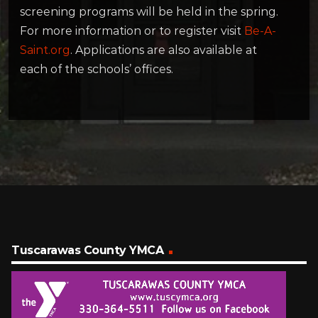
screening programs will be held in the spring.
For more information or to register visit
Be-A-
Saint.org
. Applications are also available at
each of the schools’ offices.
Tuscarawas County YMCA