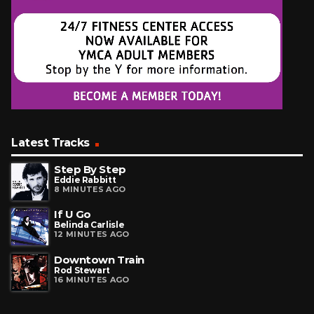
Latest Tracks
Step By Step
Eddie Rabbitt
8 MINUTES AGO
If U Go
Belinda Carlisle
12 MINUTES AGO
Downtown Train
Rod Stewart
16 MINUTES AGO