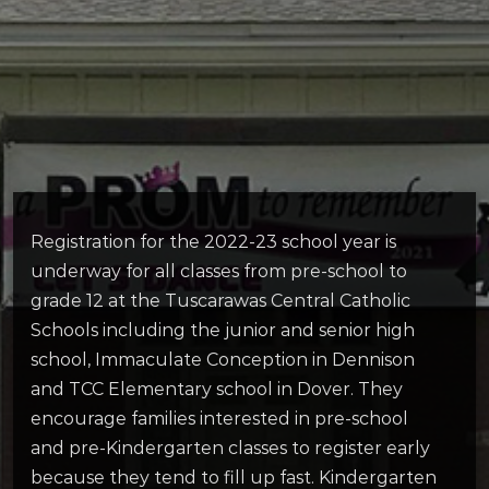
Registration for the 2022-23 school year is
underway for all classes from pre-school to
grade 12 at the Tuscarawas Central Catholic
Schools including the junior and senior high
school, Immaculate Conception in Dennison
and TCC Elementary school in Dover. They
encourage families interested in pre-school
and pre-Kindergarten classes to register early
because they tend to fill up fast. Kindergarten