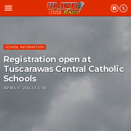
menu
SCHOOL INFORMATION
Registration open at
Tuscarawas Central Catholic
Schools
APRIL 1, 2022 12:00