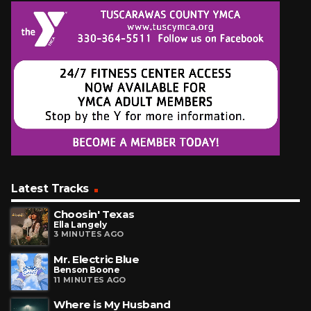
Latest Tracks
Choosin' Texas
Ella Langely
3 MINUTES AGO
Mr. Electric Blue
Benson Boone
11 MINUTES AGO
Where is My Husband