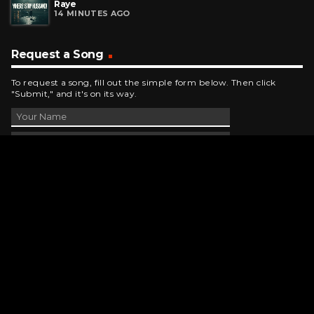
Raye
14 MINUTES AGO
Request a Song
To request a song, fill out the simple form below. Then click
"Submit," and it's on its way.
Contact Us
phone_android
330-343-7755
email
wjer@wjer.com
location_on
2424 East High Ave, New Phila, OH