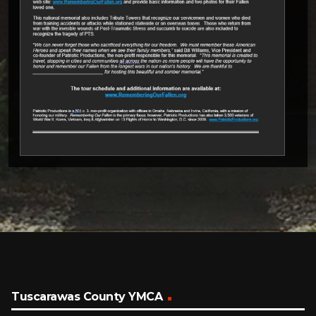
Tuscarawas County YMCA