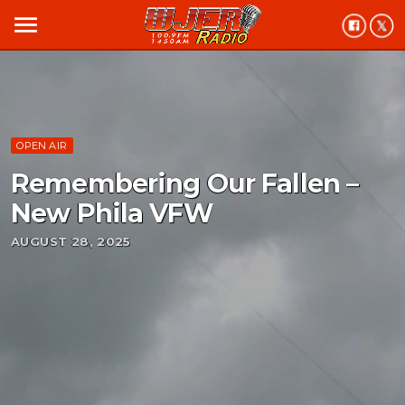
menu
OPEN AIR
Remembering Our Fallen –
New Phila VFW
AUGUST 28, 2025