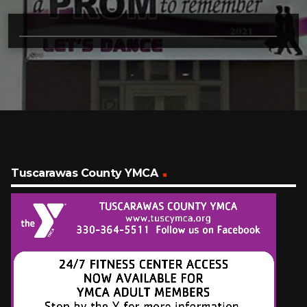
Tuscarawas County YMCA