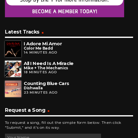
Latest Tracks
I Adore Mi Amor
Color Me Badd
14 MINUTES AGO
All I Need Is A Miracle
Mike + The Mechanics
18 MINUTES AGO
Counting Blue Cars
Dishwalla
23 MINUTES AGO
Request a Song
To request a song, fill out the simple form below. Then click
"Submit," and it's on its way.