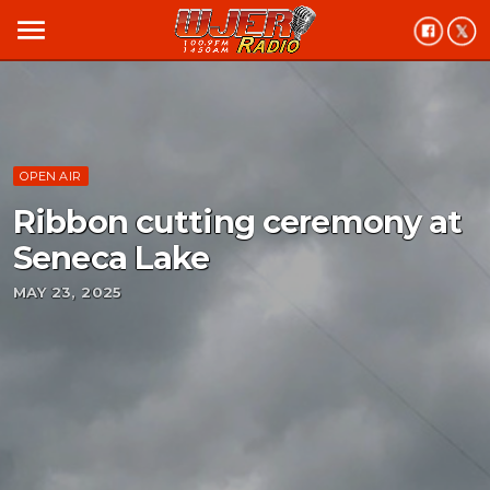
menu
OPEN AIR
Ribbon cutting ceremony at
Seneca Lake
MAY 23, 2025