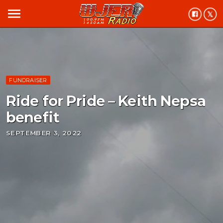
menu
FUNDRAISER
Ride for Pride – Keith Nepsa
benefit
SEPTEMBER 3, 2022