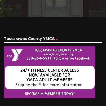
Tuscarawas County YMCA