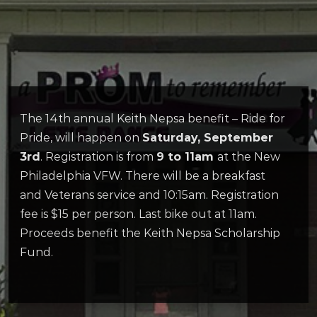
The 14th annual Keith Nepsa benefit – Ride for
Pride, will happen on
Saturday, September
3rd
. Registration is from
9 to 11am
at the New
Philadelphia VFW. There will be a breakfast
and Veterans service and 10:15am. Registration
fee is $15 per person. Last bike out at 11am.
Proceeds benefit the Keith Nepsa Scholarship
Fund.