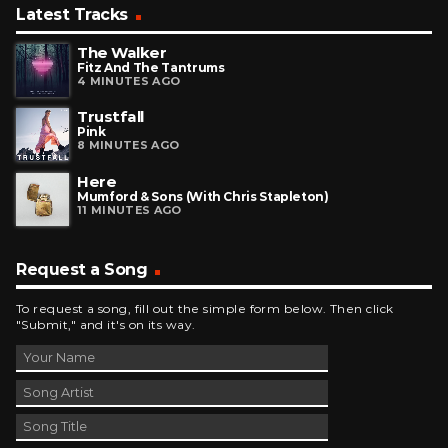
Latest Tracks
The Walker
Fitz And The Tantrums
4 MINUTES AGO
Trustfall
Pink
8 MINUTES AGO
Here
Mumford & Sons (with Chris Stapleton)
11 MINUTES AGO
Request a Song
To request a song, fill out the simple form below. Then click
"Submit," and it's on its way.