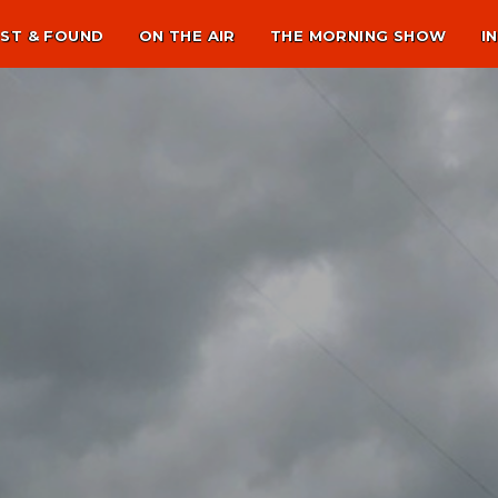
ST & FOUND
ON THE AIR
THE MORNING SHOW
I