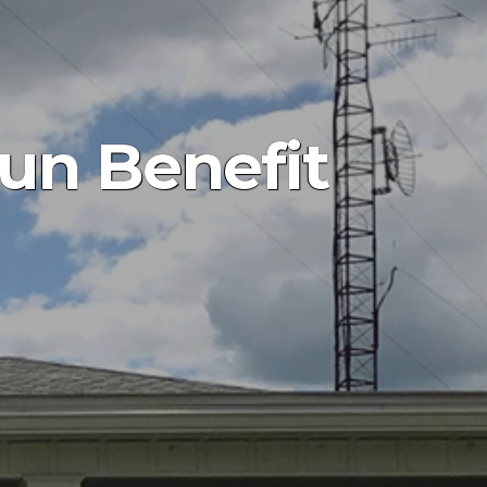
Run Benefit