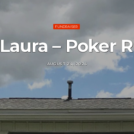
FUNDRAISER
 Laura – Poker 
AUGUST 24, 2024