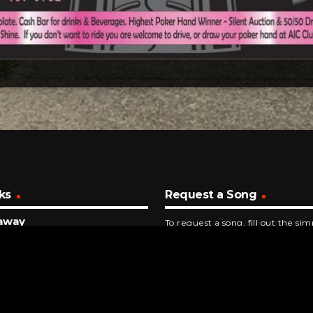
ks
Request a Song
away
To request a song, fill out the si
epublic
below. Then click "Submit," and it
NUTES AGO
ew It, I Knew You
r Swift
INUTES AGO
a Cranberry