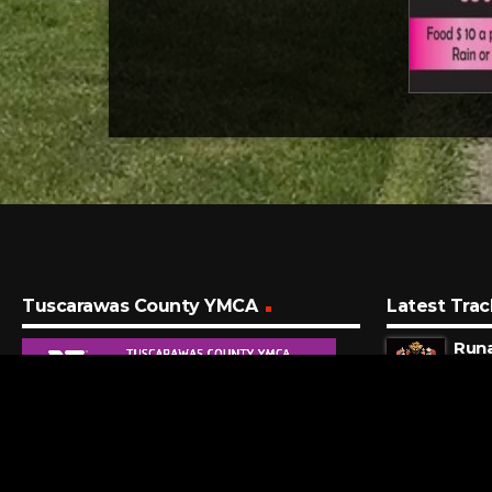
Tuscarawas County YMCA
Latest Trac
Run
OneR
7 MI
I Kn
Taylo
10 M
Vodk