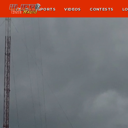
NEWS
SPORTS
VIDEOS
CONTESTS
LO