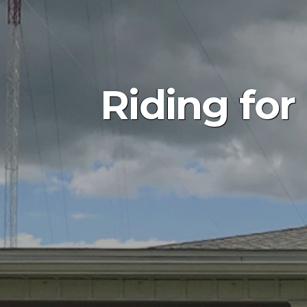
Riding for