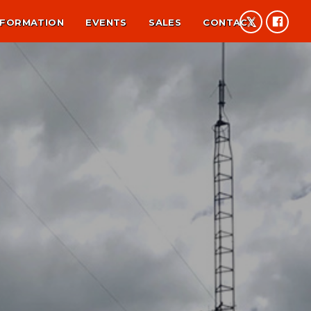
NFORMATION
EVENTS
SALES
CONTACT