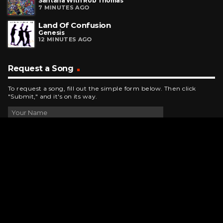
Santana With Rob Thomas
7 MINUTES AGO
Land Of Confusion
Genesis
12 MINUTES AGO
Request a Song
To request a song, fill out the simple form below. Then click
"Submit," and it's on its way.
Contact Us
phone_android
330-343-7755