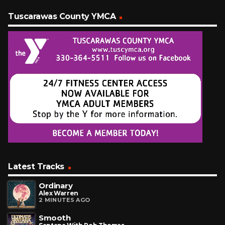
Tuscarawas County YMCA
Latest Tracks
Ordinary
Alex Warren
2 MINUTES AGO
Smooth