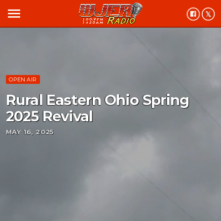
menu
OPEN AIR
Rural Eastern Ohio Spring
2025 Revival
MAY 16, 2025