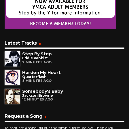
Latest Tracks
Step By Step
Eddie Rabbitt
2 MINUTES AGO
Harden My Heart
Quarterflash
8 MINUTES AGO
Somebody's Baby
Jackson Browne
12 MINUTES AGO
Request a Song
To request a song, fill out the simple form below. Then click