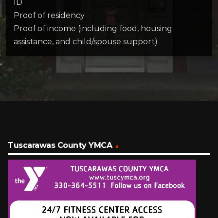
ID
Proof of residency
Proof of income (including food, housing
assistance, and child/spouse support)
Tuscarawas County YMCA