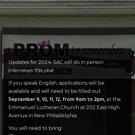
Updates for 2024: SAC will do in person
interviews this year
If you speak English, applications will be
available and will need to be filled out
September 9, 10, 11, 12, from 9am to 2pm,
at the
Emmanuel Lutheran Church at 202 East High
Avenue in New Philadelphia.
You will need to bring: