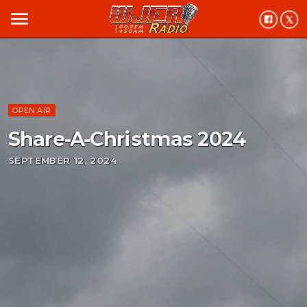
menu
OPEN AIR
Share-A-Christmas 2024
SEPTEMBER 12, 2024