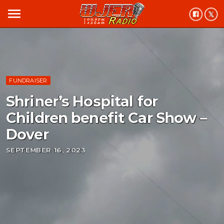
menu
FUNDRAISER
Shriner’s Hospital for
Children benefit Car Show –
Dover
SEPTEMBER 16, 2023