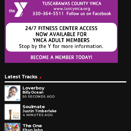
Latest Tracks
Loverboy
Billy Ocean
50 SECONDS AGO
Soulmate
Justin Timberlake
4 MINUTES AGO
The One
Elton John