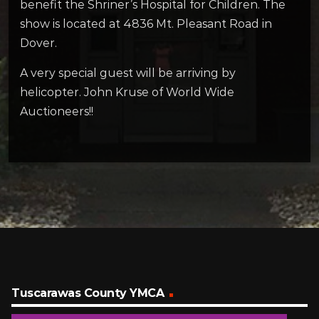
benefit the Shriner’s Hospital for Children. The
show is located at 4836 Mt. Pleasant Road in
Dover.
A very special guest will be arriving by
helicopter. John Kruse of World Wide
Auctioneers!!
Tuscarawas County YMCA