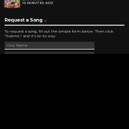
10 MINUTES AGO
Request a Song
To request a song, fill out the simple form below. Then click
"Submit," and it's on its way.
Contact Us
phone_android
330-343-7755
email
wjer@wjer.com
location_on
2424 East High Ave, New Phila, OH