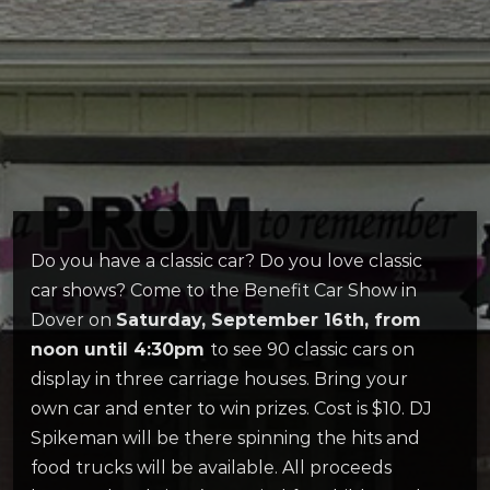
Do you have a classic car? Do you love classic
car shows? Come to the Benefit Car Show in
Dover on
Saturday, September 16th, from
noon until 4:30pm
to see 90 classic cars on
display in three carriage houses. Bring your
own car and enter to win prizes. Cost is $10. DJ
Spikeman will be there spinning the hits and
food trucks will be available. All proceeds