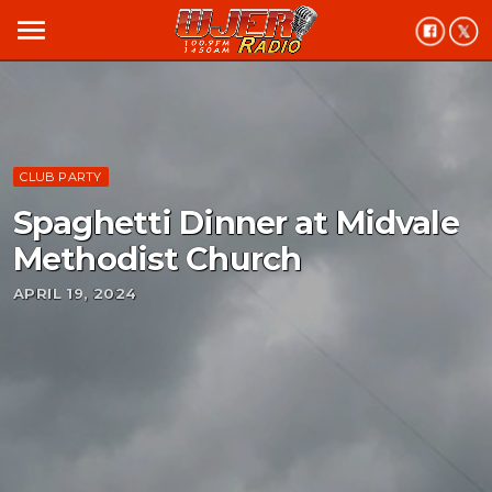
menu
CLUB PARTY
Spaghetti Dinner at Midvale
Methodist Church
APRIL 19, 2024