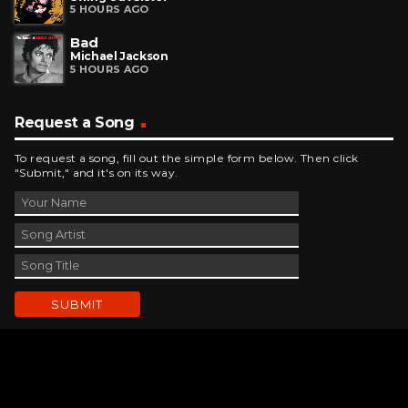
5 HOURS AGO
Bad
Michael Jackson
5 HOURS AGO
Request a Song
To request a song, fill out the simple form below. Then click
"Submit," and it's on its way.
Contact Us
phone_android
330-343-7755