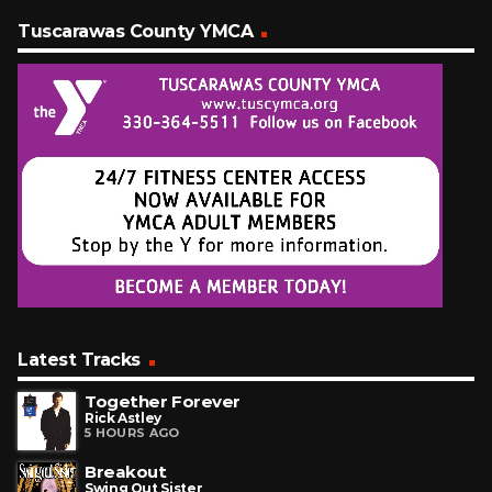
Tuscarawas County YMCA
Latest Tracks
Together Forever
Rick Astley
5 HOURS AGO
Breakout
Swing Out Sister