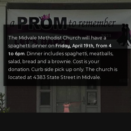
The Midvale Methodist Church will have a
Friday, April 19th, from 4
spaghetti dinner on
to 6pm
. Dinner includes spaghetti, meatballs,
salad, bread and a brownie. Cost is your
donation. Curb side pick up only. The church is
located at 4383 State Street in Midvale.