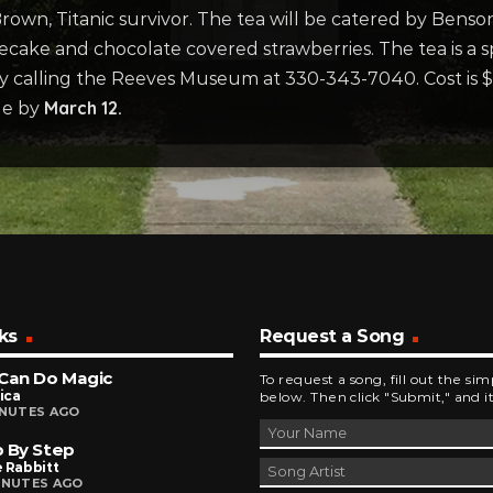
own, Titanic survivor. The tea will be catered by Benson
ecake and chocolate covered strawberries. The tea is a 
y calling the Reeves Museum at 330-343-7040. Cost is 
March 12.
de by
ks
Request a Song
Can Do Magic
To request a song, fill out the si
ica
below. Then click "Submit," and it
INUTES AGO
 By Step
 Rabbitt
INUTES AGO