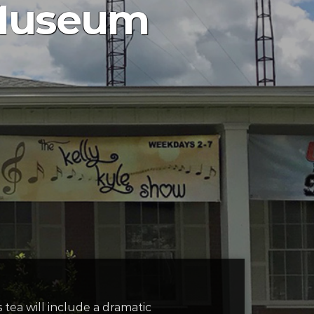
 Museum
’s tea will include a dramatic