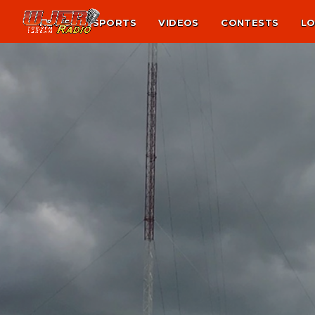
NEWS
SPORTS
VIDEOS
CONTESTS
LO