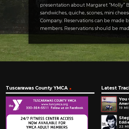
presentation about Margaret “Molly” Br
sandwiches, quiche, scones, mini chees
Company. Reservations can be made b
members. Reservations should be ma
Tuscarawas County YMCA
Latest Trac
You 
Amer
19 M
Step
Eddie
22 M