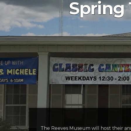
Spring
The Reeves Museum will host their an