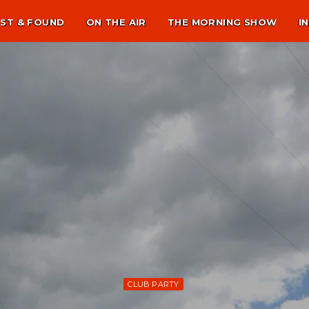
ST & FOUND
ON THE AIR
THE MORNING SHOW
I
CLUB PARTY