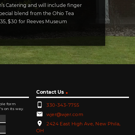
’s Catering and will include finger
special blend from the Ohio Tea
$35, $30 for Reeves Museum
Contact Us
phone_android
mple form
330-343-7755
's on its way.
email
wjer@wjer.com
location_on
2424 East High Ave, New Phila,
OH