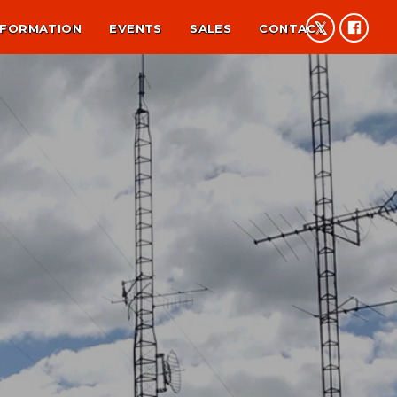
NFORMATION
EVENTS
SALES
CONTACT