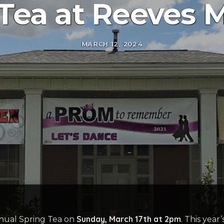
 Tea at Reeves
MARCH 12, 2024
Sunday, March 17th at 2pm
nual Spring Tea on
. This year