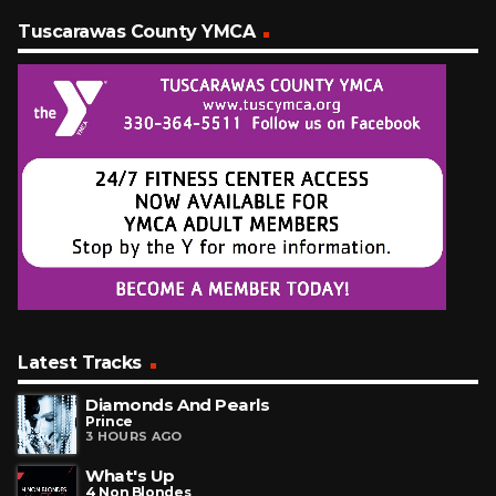
Tuscarawas County YMCA
Latest Tracks
Diamonds And Pearls
Prince
3 HOURS AGO
What's Up
4 Non Blondes