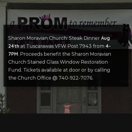
Aug
Sharon Moravian Church: Steak Dinner
24th
4-
at Tuscarawas VFW Post 7943 from
7PM
. Proceeds benefit the Sharon Moravian
Church Stained Glass Window Restoration
Fund. Tickets available at door or by calling
the Church Office @ 740-922-7076.