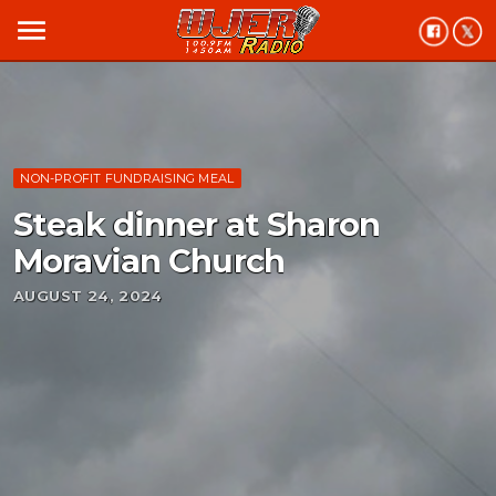
menu
NON-PROFIT FUNDRAISING MEAL
Steak dinner at Sharon
Moravian Church
AUGUST 24, 2024