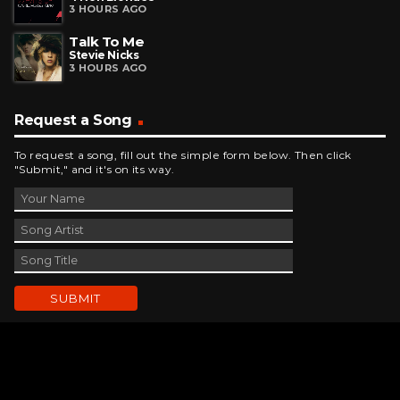
3 HOURS AGO
Talk To Me
Stevie Nicks
3 HOURS AGO
Request a Song
To request a song, fill out the simple form below. Then click
"Submit," and it's on its way.
Contact Us
phone_android
330-343-7755