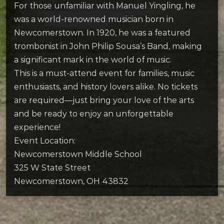
For those unfamiliar with Manuel Yingling, he
was a world-renowned musician born in
Newcomerstown. In 1920, he was a featured
trombonist in John Philip Sousa’s Band, making
a significant mark in the world of music.
This is a must-attend event for families, music
enthusiasts, and history lovers alike. No tickets
are required—just bring your love of the arts
and be ready to enjoy an unforgettable
experience!
Event Location:
Newcomerstown Middle School
325 W State Street
Newcomerstown, OH 43832