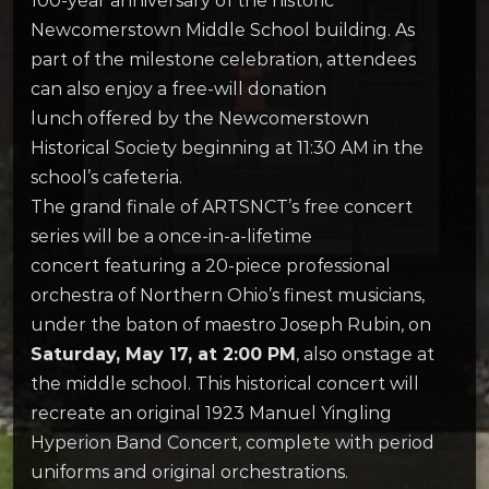
100-year anniversary of the historic
Newcomerstown Middle School building. As
part of the milestone celebration, attendees
can also enjoy a free-will donation
lunch offered by the Newcomerstown
Historical Society beginning at 11:30 AM in the
school’s cafeteria.
The grand finale of ARTSNCT’s free concert
series will be a once-in-a-lifetime
concert featuring a 20-piece professional
orchestra of Northern Ohio’s finest musicians,
under the baton of maestro Joseph Rubin, on
Saturday, May 17, at 2:00 PM
, also onstage at
the middle school. This historical concert will
recreate an original 1923 Manuel Yingling
Hyperion Band Concert, complete with period
uniforms and original orchestrations.