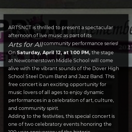
ARTSNCT is thrilled to present a spectacular
afternoon of live music as part of its
Arts for All
community performance series!
On
Saturday, April 12, at 1:00 PM,
the stage
at Newcomerstown Middle School will come
alive with the vibrant sounds of the Dover High
School Steel Drum Band and Jazz Band. This
free concert is an exciting opportunity for
music lovers of all ages to enjoy dynamic
performances in a celebration of art, culture,
and community spirit.
Adding to the festivities, this special concert is
one of two celebratory events honoring the