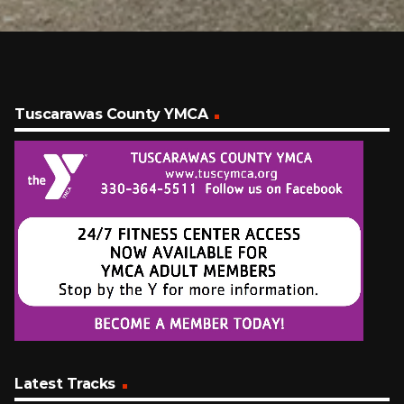
Tuscarawas County YMCA
Latest Tracks