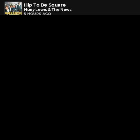
Hip To Be Square
Huey Lewis & The News
5 HOURS AGO
The Promise Of A New Day
Paula Abdul
5 HOURS AGO
If You Had My Love
Jennifer Lopez
5 HOURS AGO
Request a Song
To request a song, fill out the simple form below. Then click
"Submit," and it's on its way.
Page URL copied successfully!