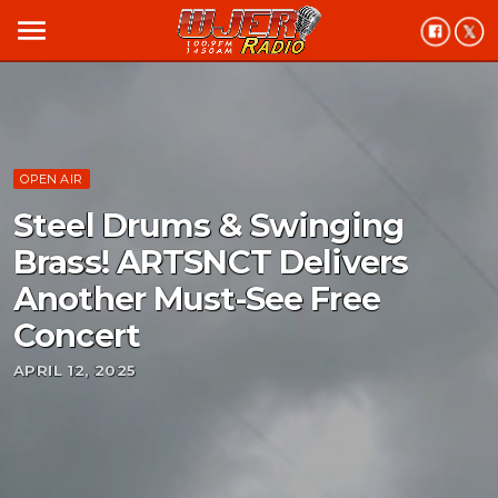
menu
OPEN AIR
Steel Drums & Swinging
Brass! ARTSNCT Delivers
Another Must-See Free
Concert
APRIL 12, 2025