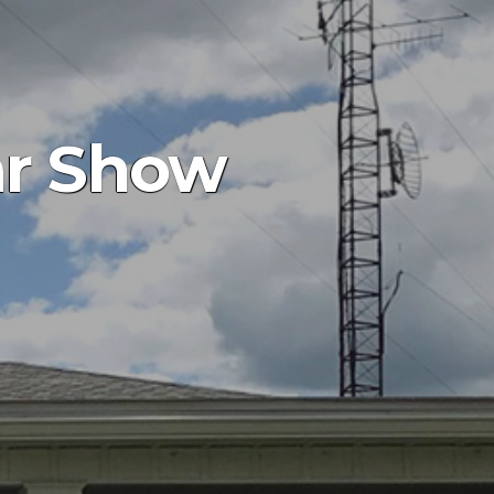
ar Show