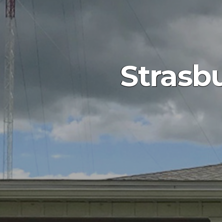
Strasb