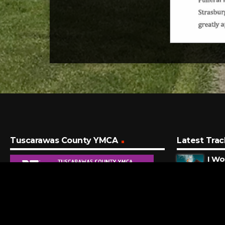
Tuscarawas County YMCA
Latest Trac
I Wo
Big T
4 MI
Alan
Amaz
12 M
Hea