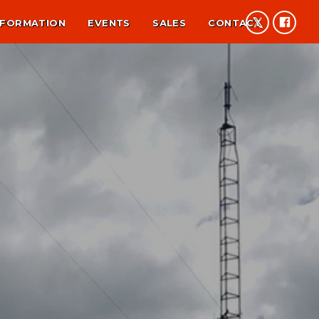
NFORMATION
EVENTS
SALES
CONTACT