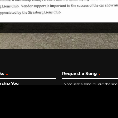
ks
Request a Song
rship You
To request a song, fill out the si
ent Revival
below. Then click "Submit," and it
NUTES AGO
 Jackson
ing Grace
INUTES AGO
d To Toe