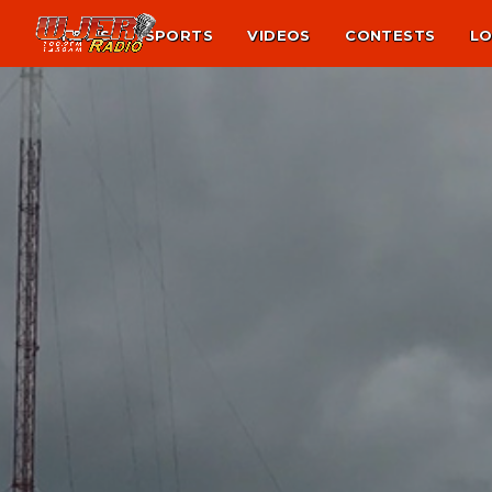
NEWS
SPORTS
VIDEOS
CONTESTS
LO