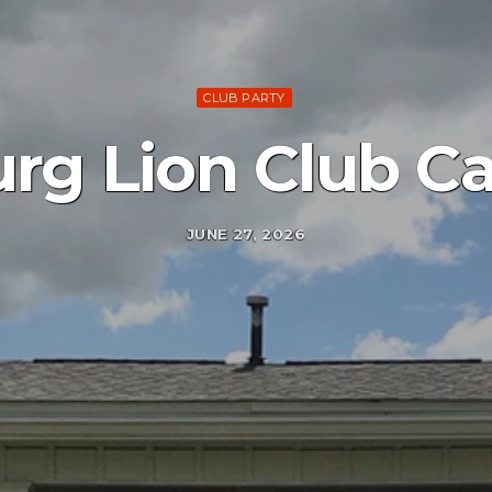
CLUB PARTY
urg Lion Club C
JUNE 27, 2026