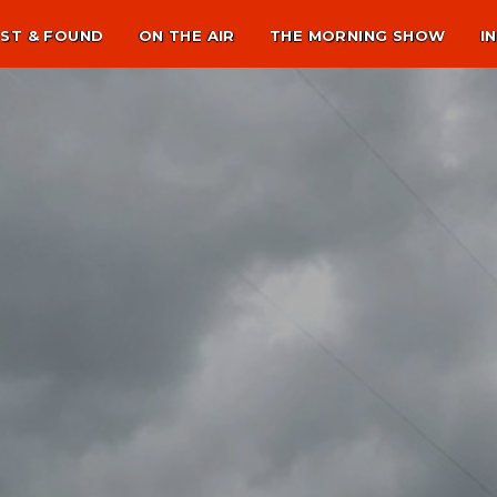
ST & FOUND
ON THE AIR
THE MORNING SHOW
I