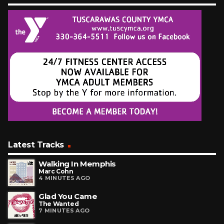
Latest Tracks
Walking In Memphis
Marc Cohn
4 MINUTES AGO
Glad You Came
The Wanted
7 MINUTES AGO