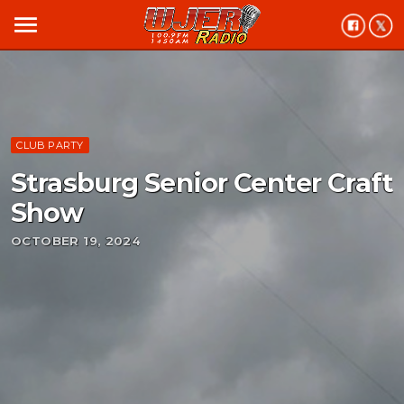
menu
CLUB PARTY
Strasburg Senior Center Craft
Show
OCTOBER 19, 2024