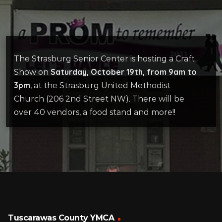
The Strasburg Senior Center is hosting a Craft
Saturday, October 19th, from 9am to
Show on
3pm
, at the Strasburg United Methodist
Church (206 2nd Street NW). There will be
over 40 vendors, a food stand and more!!
Tuscarawas County YMCA