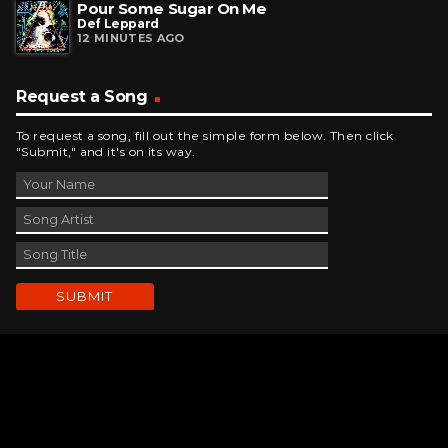
Pour Some Sugar On Me
Def Leppard
12 MINUTES AGO
Request a Song
To request a song, fill out the simple form below. Then click
"Submit," and it's on its way.
Contact Us
phone_android
330-343-7755
email
wjer@wjer.com