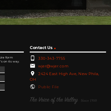
Contact Us
phone_android
mple form
330-343-7755
's on its way.
email
wjer@wjer.com
location_on
2424 East High Ave, New Phila,
OH
public
Public File