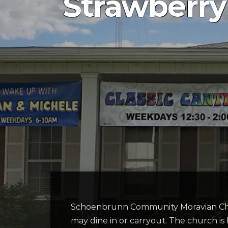
Strawberry
Schoenbrunn
Community Moravian C
may dine in or
carryout
. The church is