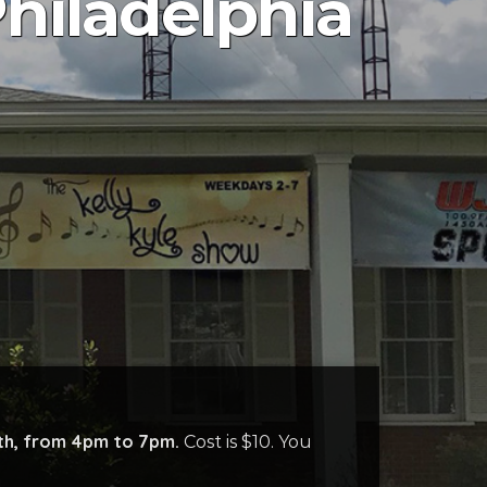
hiladelphia
th
, from 4pm to 7pm.
Cos
t is $10
. You