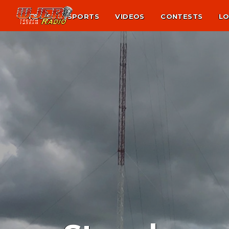
NEWS
SPORTS
VIDEOS
CONTESTS
LO