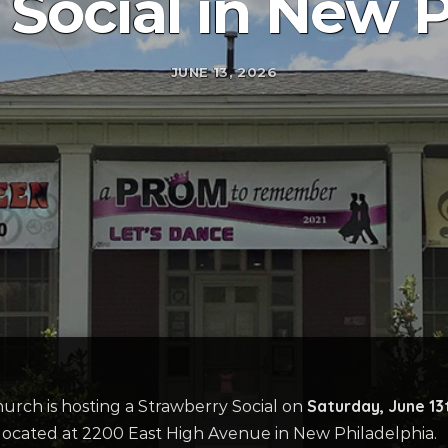
 Social in New P
JUNE 13, 2026
Saturday, June 13
hurch
is hosting
a Strawberry Soci
a
l
on
located
at 2200 East High Avenue in New Philadelphia.