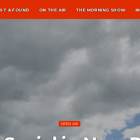
ST & FOUND
ON THE AIR
THE MORNING SHOW
I
OPEN AIR