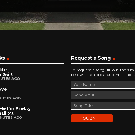
ks
Request a Song
ite
To request a song, fill out the si
r Swift
below. Then click "Submit," and it
NUTES AGO
eve
INUTES AGO
 Me I'm Pretty
 Elliott
INUTES AGO