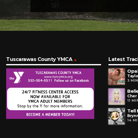
Tuscarawas County YMCA
Latest Trac
Opal
Taylo
3 MI
Beli
Cher
11 M
Tell
Brynn
14 M