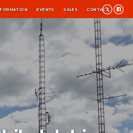
NFORMATION
EVENTS
SALES
CONTACT