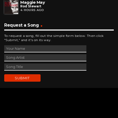
Maggie May
Rod Stewart
4 HOURS AGO
Request a Song
To request a song, fill out the simple form below. Then click
"Submit," and it's on its way.
Contact Us
phone_android
330-343-7755
email
wjer@wjer.com