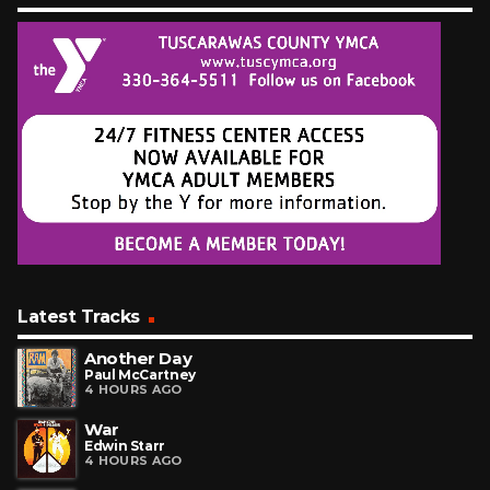
Latest Tracks
Another Day
Paul McCartney
4 HOURS AGO
War
Edwin Starr
4 HOURS AGO