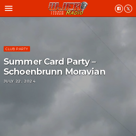
menu
CLUB PARTY
Summer Card Party –
Schoenbrunn Moravian
JULY 22, 2024