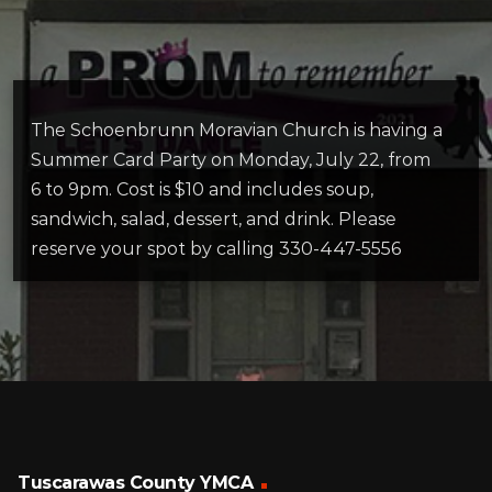
The Schoenbrunn Moravian Church is having a
Summer Card Party on Monday, July 22, from
6 to 9pm. Cost is $10 and includes soup,
sandwich, salad, dessert, and drink. Please
reserve your spot by calling 330-447-5556
Tuscarawas County YMCA