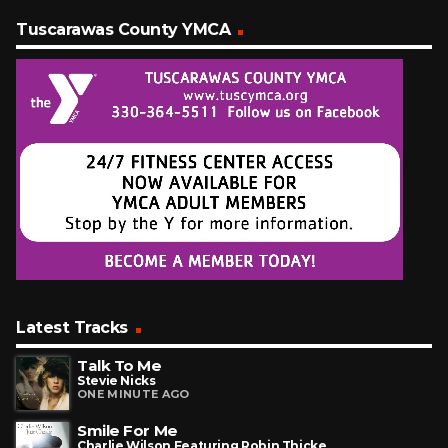
Tuscarawas County YMCA
Latest Tracks
Talk To Me
Stevie Nicks
ONE MINUTE AGO
Smile For Me
Charlie Wilson Featuring Robin Thicke