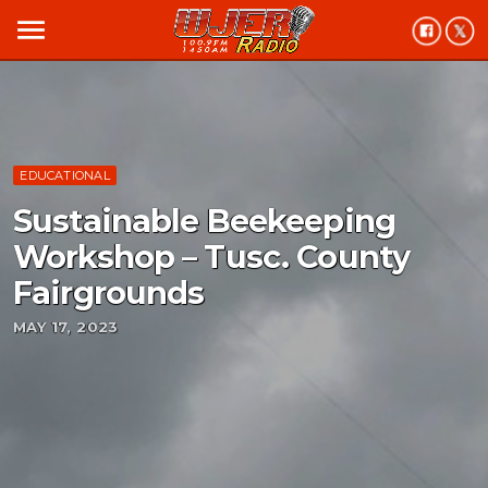
menu
EDUCATIONAL
Sustainable Beekeeping
Workshop – Tusc. County
Fairgrounds
MAY 17, 2023