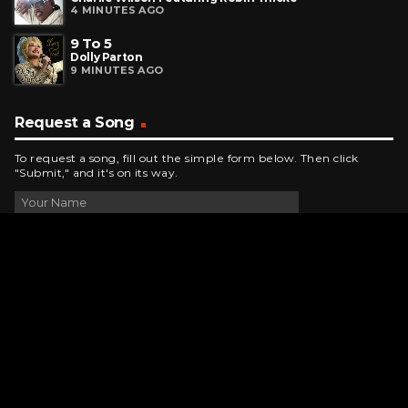
4 MINUTES AGO
9 To 5
Dolly Parton
9 MINUTES AGO
Request a Song
To request a song, fill out the simple form below. Then click
"Submit," and it's on its way.
Contact Us
phone_android
330-343-7755