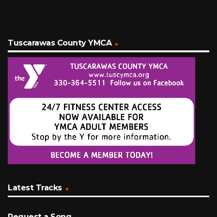
Tuscarawas County YMCA
Latest Tracks
Request a Song