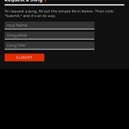
To request a song, fill out the simple form below. Then click
"Submit," and it's on its way.
Contact Us
phone_android
330-343-7755
email
wjer@wjer.com
location_on
2424 East High Ave, New Phila, OH
public
Public File