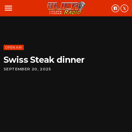
menu
OPEN AIR
Swiss Steak dinner
SEPTEMBER 20, 2025