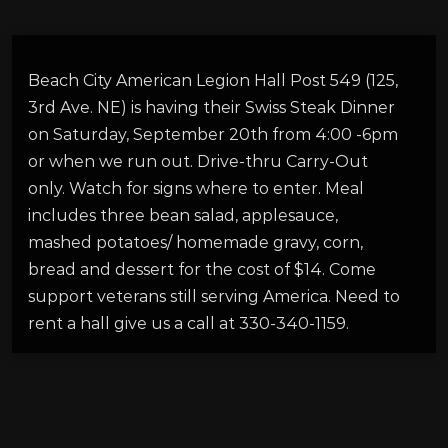
Beach City American Legion Hall Post 549 (125,
3rd Ave. NE) is having their Swiss Steak Dinner
on Saturday, September 20th from 4:00 -6pm
or when we run out. Drive-thru Carry-Out
only. Watch for signs where to enter. Meal
includes three bean salad, applesauce,
mashed potatoes/ homemade gravy, corn,
bread and dessert for the cost of $14. Come
support veterans still serving America. Need to
rent a hall give us a call at 330-340-1159.