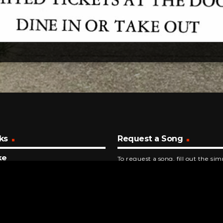
ks
Request a Song
ke
To request a song, fill out the si
yMe
below. Then click "Submit," and it
NUTES AGO
try Is Coming
Williams
INUTES AGO
rship You