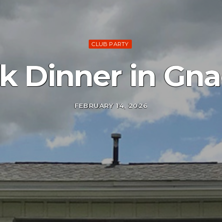
CLUB PARTY
ak Dinner in Gn
FEBRUARY 14, 2026