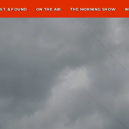
ST & FOUND
ON THE AIR
THE MORNING SHOW
I