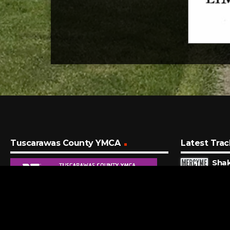
Tuscarawas County YMCA
Latest Trac
Sha
Merc
4 MI
Vico
Zach 
11 M
I Wo