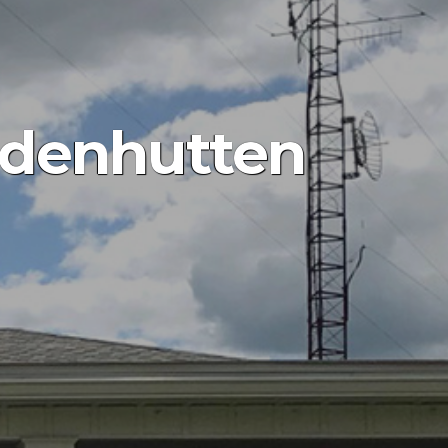
adenhutten