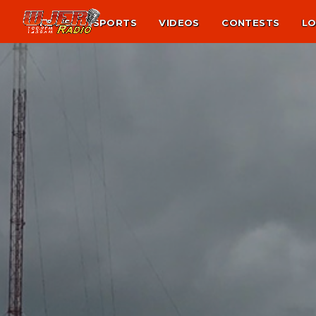
NEWS
SPORTS
VIDEOS
CONTESTS
LO