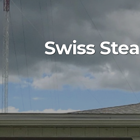
Swiss Ste