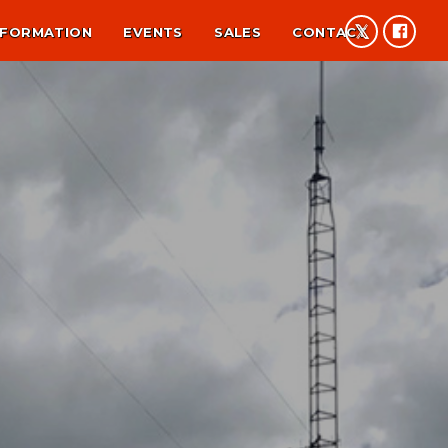
NFORMATION
EVENTS
SALES
CONTACT