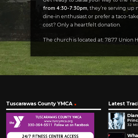
from 4:30-7:30pm
, they’re serving up
dine-in enthusiast or prefer a taco-t
cost? Only a heartfelt donation.
The church is located at: 7877 Union H
Tuscarawas County YMCA
Latest Trac
Dia
Prin
32 M
Wha