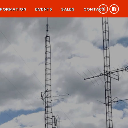
NFORMATION
EVENTS
SALES
CONTACT