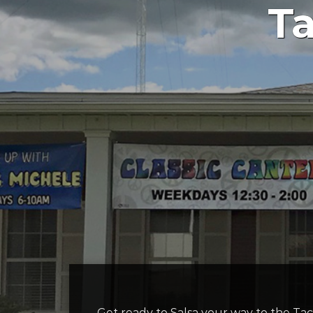
Ta
Get ready to Salsa your way to the Ta