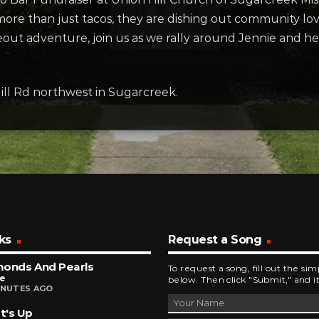
 more than just tacos, they are dishing out community l
akeout adventure, join us as we rally around Jennie and
ill Rd northwest in Sugarcreek.
ks
Request a Song
monds And Pearls
To request a song, fill out the si
ce
below. Then click "Submit," and it
INUTES AGO
t's Up