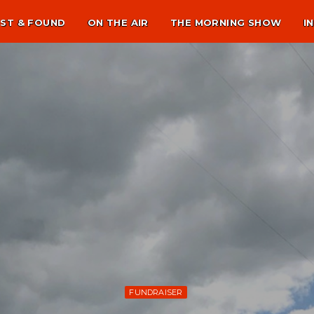
ST & FOUND
ON THE AIR
THE MORNING SHOW
I
FUNDRAISER