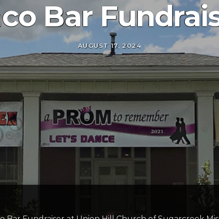
co Bar Fundrai
AUGUST 17, 2024
co Bar Fundraiser at Union Hill Church of Sugarcreek Mis