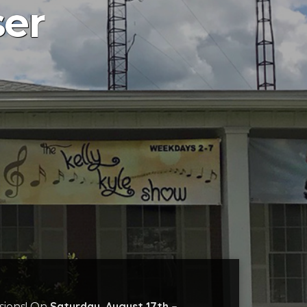
ser
Saturday, August 17th –
sions! On