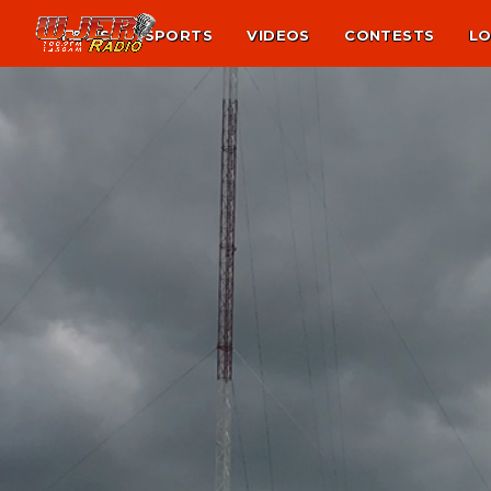
NEWS
SPORTS
VIDEOS
CONTESTS
LO