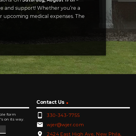
ove and support! Whether you’re a
 her upcoming medical expenses. The
Contact Us
phone_android
mple form
330-343-7755
's on its way.
email
wjer@wjer.com
location_on
2424 East High Ave, New Phila,