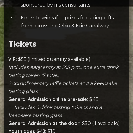
sponsored by ms consultants
Enter to win raffle prizes featuring gifts
from across the Ohio & Erie Canalway
Tickets
VIP:
$55 (limited quantity available)
Includes early entry at 5:15 p.m., one extra drink
tasting token (7 total),
2 complimentary raffle tickets and a keepsake
tasting glass
General Admission online pre-sale:
$45
Includes 6 drink tasting tokens and a
keepsake tasting glass
General Admission at the door:
$50 (if available)
Youth ages 6-12:
$10