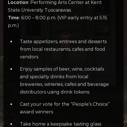
Location:
Performing Arts Center at Kent
State University Tuscarawas
Time:
6:00 – 8:00 p.m. (VIP early entry at 5:15
p.m.)
Taste appetizers, entrees and desserts
from local restaurants, cafes and food
vendors
Enjoy samples of beer, wine, cocktails
and specialty drinks from local
breweries, wineries, cafes and beverage
distributors using drink tokens
Cast your vote for the “People’s Choice”
award winners
Take home a keepsake tasting glass