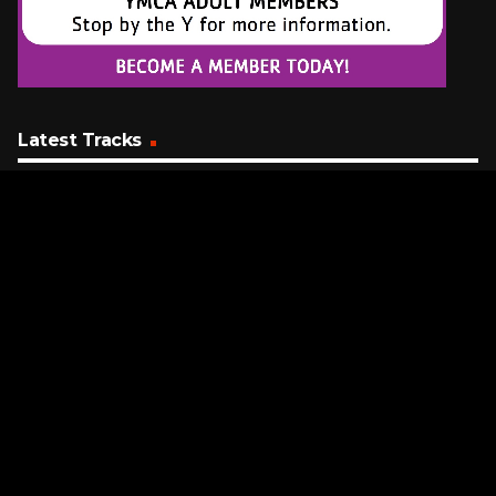
Latest Tracks
Mr. Electric Blue
Benson Boone
30 SECONDS AGO
Who Do You Love
Chainsmokers Featuring 5 Seconds Of Summer
5 MINUTES AGO
Left And Right
Charlie Puth (Featuring Jung Kook)
8 MINUTES AGO
Request a Song
To request a song, fill out the simple form below. Then click
"Submit," and it's on its way.