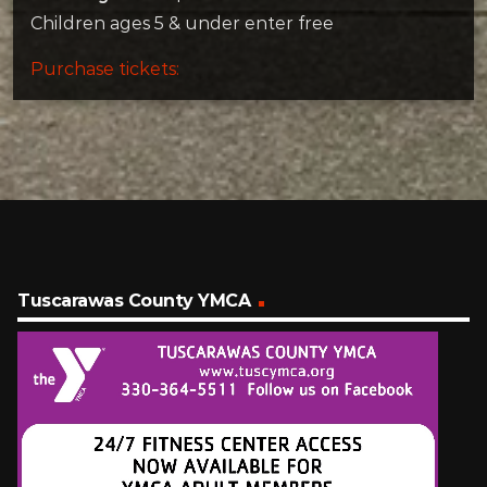
Children ages 5 & under enter free
Purchase tickets:
Tuscarawas County YMCA