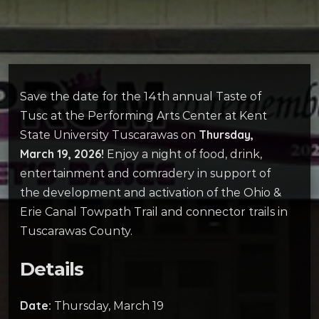
Save the date for the 14th annual Taste of
Tusc at the Performing Arts Center at Kent
Thursday,
State University Tuscarawas on
March 19, 2026!
Enjoy a night of food, drink,
entertainment and comradery in support of
the development and activation of the Ohio &
Erie Canal Towpath Trail and connector trails in
Tuscarawas County.
Details
Date:
Thursday, March 19