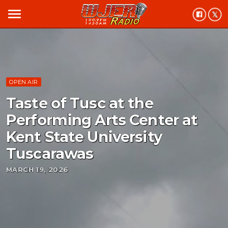
menu
OPEN AIR
Taste of Tusc at the
Performing Arts Center at
Kent State University
Tuscarawas
MARCH 19, 2026