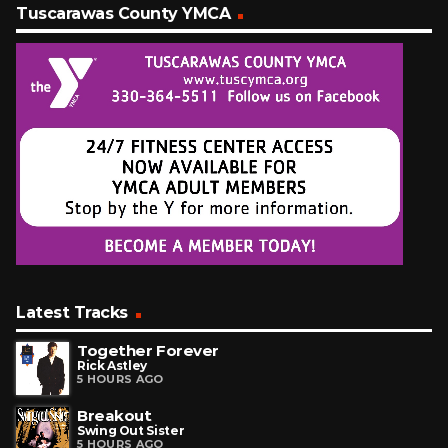
Tuscarawas County YMCA
Latest Tracks
Together Forever
Rick Astley
5 HOURS AGO
Breakout
Swing Out Sister
5 HOURS AGO