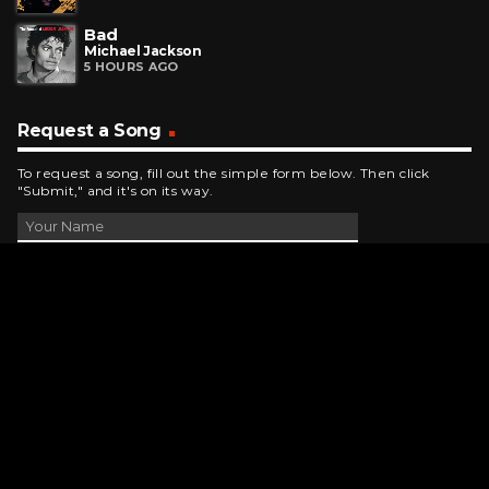
Bad
Michael Jackson
5 HOURS AGO
Request a Song
To request a song, fill out the simple form below. Then click
"Submit," and it's on its way.
Contact Us
phone_android
330-343-7755