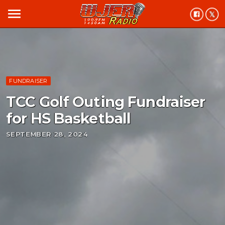
menu
FUNDRAISER
TCC Golf Outing Fundraiser
for HS Basketball
SEPTEMBER 28, 2024