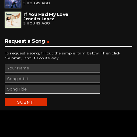
5 HOURS AGO
If You Had My Love
Jennifer Lopez
5 HOURS AGO
Request a Song
To request a song, fill out the simple form below. Then click
"Submit," and it's on its way.
Contact Us
phone_android
330-343-7755