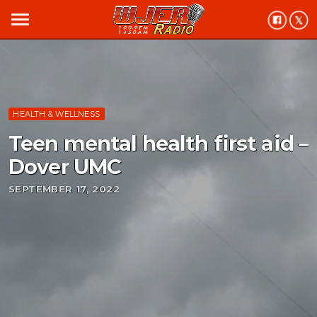
menu
HEALTH & WELLNESS
Teen mental health first aid –
Dover UMC
SEPTEMBER 17, 2022