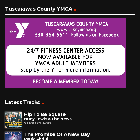
Tuscarawas County YMCA
Latest Tracks
Hip To Be Square
Huey Lewis & The News
5 HOURS AGO
The Promise Of A New Day
Paula Abdul