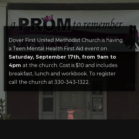
Dover First United Methodist Church is having
a Teen Mental Health First Aid event on
Saturday, September 17th, from 9am to
4pm
at the church. Cost is $10 and includes
breakfast, lunch and workbook. To register
call the church at 330-343-1322.