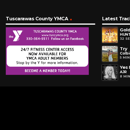
Tuscarawas County YMCA
Latest Trac
Gol
32 S
Try
Colbi
5 MI
Yes 
AJR
8 MI