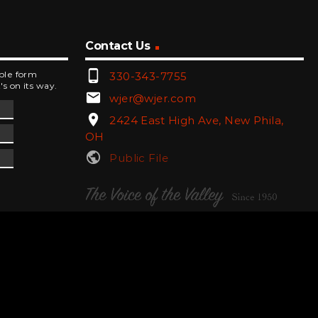
Contact Us
phone_android
mple form
330-343-7755
's on its way.
email
wjer@wjer.com
location_on
2424 East High Ave, New Phila,
OH
public
Public File