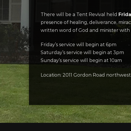
There will be a Tent Revival held
Frid
presence of healing, deliverance, miracl
written word of God and minister with 
Friday’s service will begin at 6pm
Saturday’s service will begin at 3pm
Sunday’s service will begin at 10am
Location: 2011 Gordon Road northwest 