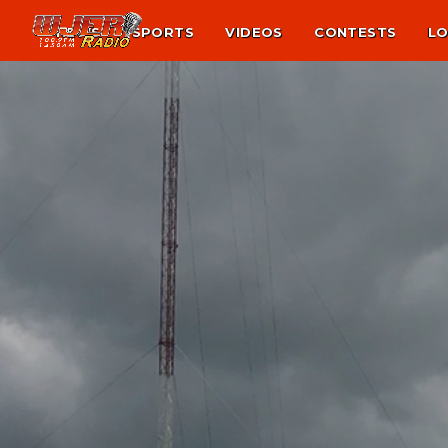
NEWS
SPORTS
VIDEOS
CONTESTS
LO