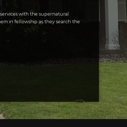
ervices with the supernatural
them in fellowship as they search the