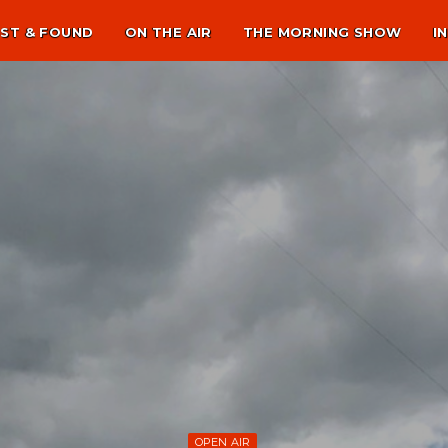
ST & FOUND
ON THE AIR
THE MORNING SHOW
I
OPEN AIR