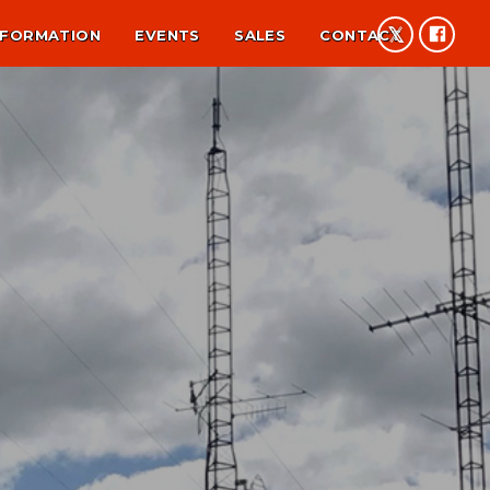
NFORMATION
EVENTS
SALES
CONTACT