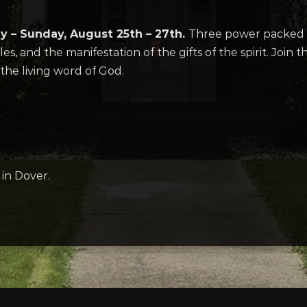
ay –
Sunday, August 25th – 27th.
Three power packed s
es, and the manifestation of the gifts of the spirit. Join 
the living word of God.
in Dover.