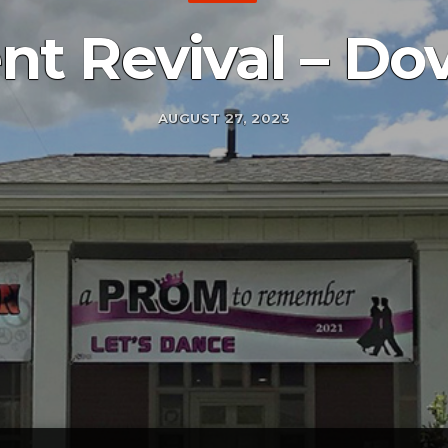
nt Revival – Do
AUGUST 27, 2023