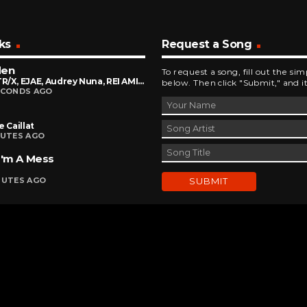
ks
Request a Song
den
To request a song, fill out the si
HUNTR/X, EJAE, Audrey Nuna, REI AMI Feat. KPop Demon Hunters Cast
below. Then click "Submit," and it
ECONDS AGO
e Caillat
NUTES AGO
I'm A Mess
NUTES AGO
DEVELOPED AND DESIGNED BY