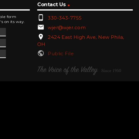
Contact Us
phone_android
mple form
330-343-7755
's on its way.
email
wjer@wjer.com
location_on
2424 East High Ave, New Phila,
OH
public
Public File