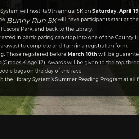
System will host its 9th annual 5K on
Saturday, April 1
Bunny Run 5K
The
will have participants start at the
uscora Park, and back to the Library.
sted in participating can stop into one of the County Libr
carawas) to complete and turn in a registration form.
ng. Those registered before
March 10th
will be guarantee
ds (Grades K-Age 17). Awards will be given to the top thr
goodie bags on the day of the race.
fit the Library System’s Summer Reading Program at all fi