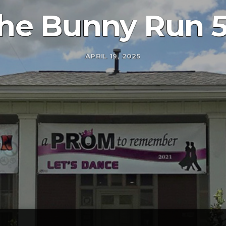
he Bunny Run 
APRIL 19, 2025