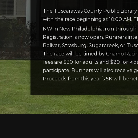
The Tuscarawas County Public Library 
with the race beginning at 10:00 AM. 
NW in New Philadelphia, run through T
Registration is now open. Runners intere
Bolivar, Strasburg, Sugarcreek, or Tus
The race will be timed by Champ Raci
fees are $30 for adults and $20 for ki
participate. Runners will also receive 
Proceeds from this year’s 5K will bene