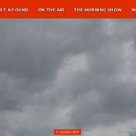
ST & FOUND
ON THE AIR
THE MORNING SHOW
I
FUNDRAISER