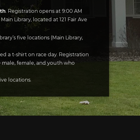
9th
. Registration opens at 9:00 AM
 Main Library, located at 121 Fair Ave
ary’s five locations (Main Library,
d a t-shirt on race day. Registration
ee male, female, and youth who
ve locations.