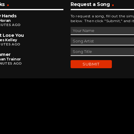
ks
Request a Song
w Hands
To request a song, fill out the si
 Horan
below. Then click "Submit," and it
NUTES AGO
t Lose You
es Kelley
NUTES AGO
mmer
an Trainor
INUTES AGO
DEVELOPED AND DESIGNED BY
BRINGING INNOVATIVE IDEAS TO LIFE