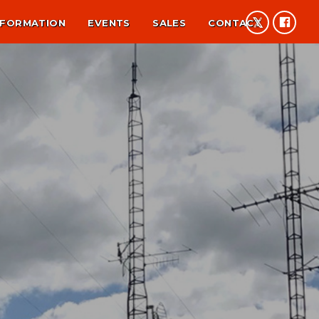
NFORMATION
EVENTS
SALES
CONTACT