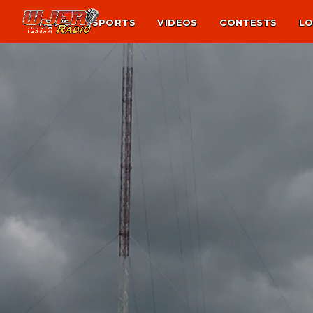
NEWS
SPORTS
VIDEOS
CONTESTS
LO