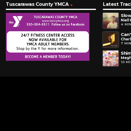
Tuscarawas County YMCA
Latest Trac
Slo
Niall
4 MI
Can'
Charl
7 MI
Shi
Megh
10 M