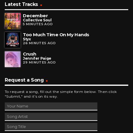
Latest Tracks
December
Collective Soul
5 MINUTES AGO
Too Much Time On My Hands
Styx
26 MINUTES AGO
Crush
Jennifer Paige
29 MINUTES AGO
Request a Song
To request a song, fill out the simple form below. Then click
"Submit," and it's on its way.