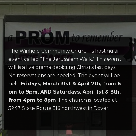
The Winfield Community Church is hosting an
event called “The Jerusalem Walk.” This event
will is a live drama depicting Christ’s last days.
No reservations are needed. The event will be
held
Fridays, March 31st & April 7th, from 6
pm to 9pm, AND Saturdays, April 1st & 8th,
from 4pm to 8pm
. The church is located at
5247 State Route 516 northwest in Dover.