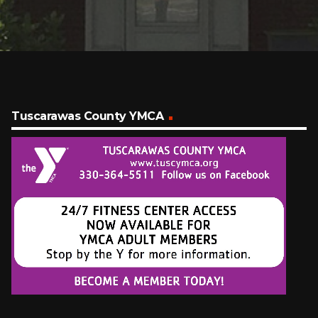
Tuscarawas County YMCA