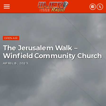
menu
OPEN AIR
The Jerusalem Walk –
Winfield Community Church
APRIL 8, 2023