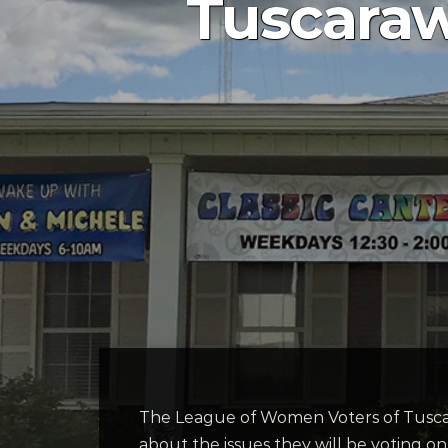
Tuscaraw
The League of Women Voters of Tuscara
about the issues they will be voting on