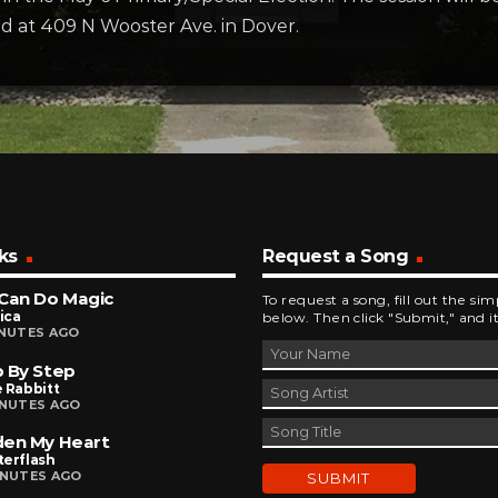
ted at 409 N Wooster Ave. in Dover.
ks
Request a Song
Can Do Magic
To request a song, fill out the si
ica
below. Then click "Submit," and it
INUTES AGO
 By Step
 Rabbitt
INUTES AGO
den My Heart
terflash
INUTES AGO