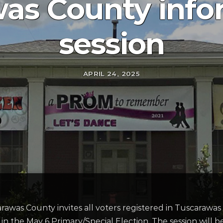
as County info
session
APRIL 24, 2025
was County invites all voters registered in Tuscarawas 
 in the May 6 Primary/Special Election. The session will 