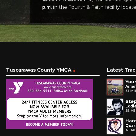
p.m.
in the Fourth & Faith facility loca
Tuscarawas County YMCA
Latest Trac
You 
Amer
31 M
Step
Eddie
35 M
Har
Quar
41 M