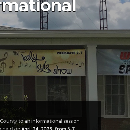
rmational
County to an informational session
April 24, 2025, from 6-7
be held on