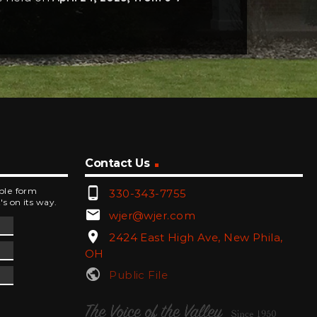
Contact Us
phone_android
mple form
330-343-7755
's on its way.
email
wjer@wjer.com
location_on
2424 East High Ave, New Phila,
OH
public
Public File