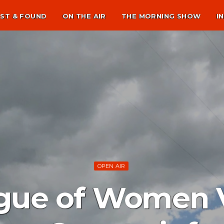
ST & FOUND
ON THE AIR
THE MORNING SHOW
I
OPEN AIR
gue of Women V