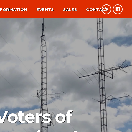
NFORMATION
EVENTS
SALES
CONTACT
oters of