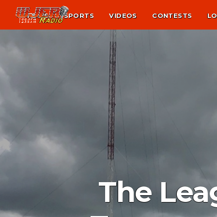
NEWS
SPORTS
VIDEOS
CONTESTS
LO
The Lea