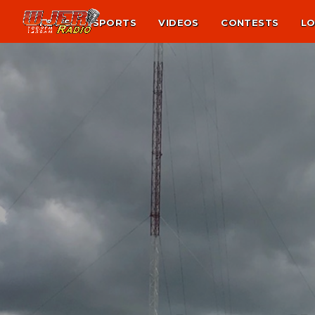
NEWS
SPORTS
VIDEOS
CONTESTS
LO