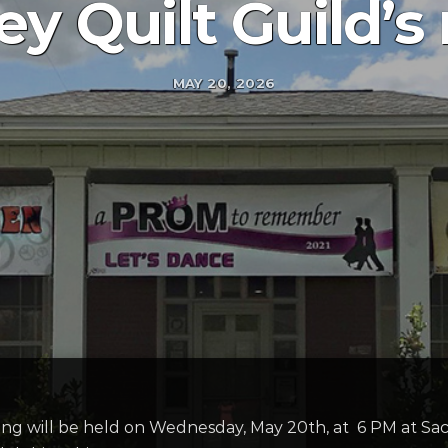
ey Quilt Guild’
MAY 20, 2026
ing will be held on Wednesday, May 20th, at 6 PM at Sa