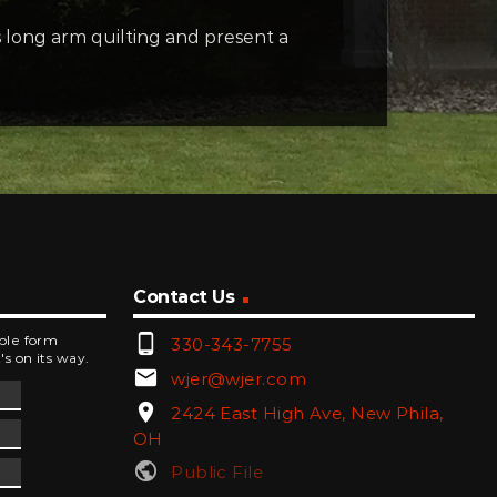
 long arm quilting and present a
Contact Us
phone_android
mple form
330-343-7755
's on its way.
email
wjer@wjer.com
location_on
2424 East High Ave, New Phila,
OH
public
Public File