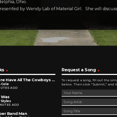
elphia, Ohio.
resented by Wendy Lab of Material Girl. She will discuss
ks
Request a Song
Where Have All The Cowboys Gone
To request a song, fill out the si
 Cole
below. Then click "Submit," and it
NUTES AGO
t Was
 Styles
INUTES AGO
ber Band Man