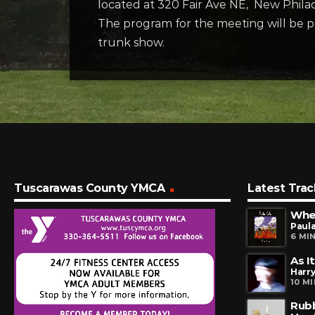
located at 320 Fair Ave NE, New Philad
The program for the meeting will be p
trunk show.
Tuscarawas County YMCA
Latest Trac
Paula
6 MI
As I
Harry
10 M
Rub