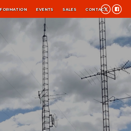
NFORMATION
EVENTS
SALES
CONTACT