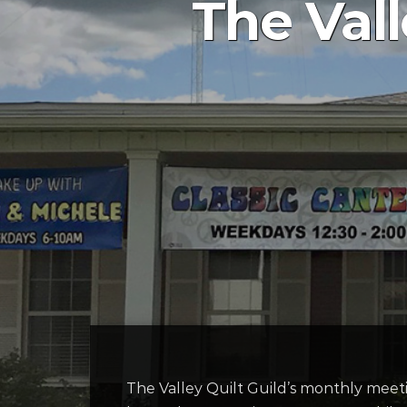
The Vall
The Valley Quilt Guild’s monthly meet