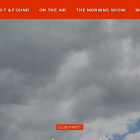
ST & FOUND
ON THE AIR
THE MORNING SHOW
I
CLUB PARTY