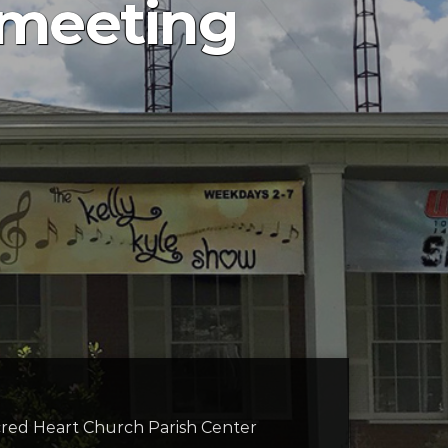
s meeting
cred Heart Church Parish Center