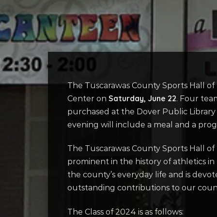
The Tuscarawas County Sports Hall of
Saturday, June 22
Center on
. Four tea
purchased at the Dover Public Library 
evening will include a meal and a pro
The Tuscarawas County Sports Hall of 
prominent in the history of athletics i
the county’s everyday life and is dev
outstanding contributions to our county
The Class of 2024 is as follows: