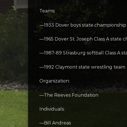
Teams:
—1933 Dover boys state championship
—1965 Dover St. Joseph Class A state 
—1987-89 Strasburg softball Class A s
—1992 Claymont state wrestling team
Organization:
—The Reeves Foundation
Individuals:
—Bill Andreas