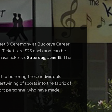
nquet & Ceremony at Buckeye Career
. Tickets are $25 each and can be
Saturday, June 15.
ase tickets is
The
 to honoring those individuals
rtwining of sports into the fabric of
pport personnel who have made