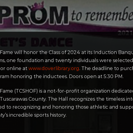
 Fame will honor the Class of 2024 at its Induction Ba
ms, one foundation and twenty individuals were selected
or online at
www.doverlibrary.org
. The deadline to purch
gram honoring the inductees. Doors open at 5:30 PM.
Fame (TCSHOF) is a not-for-profit organization dedicated
n Tuscarawas County. The Hall recognizes the timeless inte
oted to recognizing and honoring those athletic and su
’s incredible sports history.