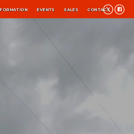
NFORMATION
EVENTS
SALES
CONTACT