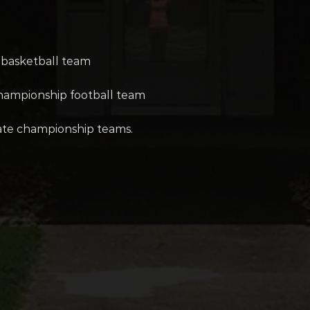
 basketball team
championship football team
tate championship teams.