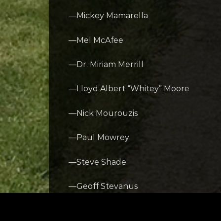
—Mickey Mamarella
—Mel McAfee
—Dr. Miriam Merrill
—Lloyd Albert “Whitey” Moore
—Nick Mourouzis
—Paul Mowrey
—Steve Shade
—Geoff Stevanus
—Jerry Wampfler