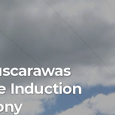
Tuscarawas
e Induction
ony