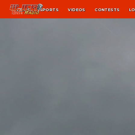
NEWS
SPORTS
VIDEOS
CONTESTS
LO