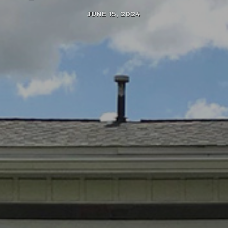
JUNE 15, 2024