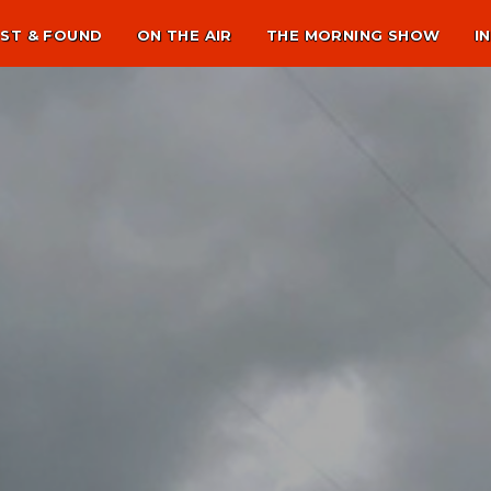
ST & FOUND
ON THE AIR
THE MORNING SHOW
I