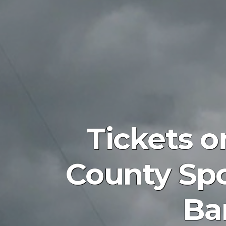
Tickets o
County Spo
Ba