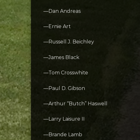
—Dan Andreas
—Ernie Art
—Russell J. Beichley
—James Black
—Tom Crosswhite
—Paul D. Gibson
—Arthur “Butch” Haswell
—Larry Laisure II
—Brande Lamb