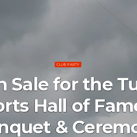
CLUB PARTY
n Sale for the 
rts Hall of Fam
nquet & Cerem