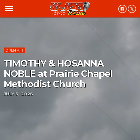
menu
OPEN AIR
TIMOTHY & HOSANNA
NOBLE at Prairie Chapel
Methodist Church
JULY 5, 2026