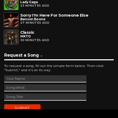
Lady Gaga
23 MINUTES AGO
Sorry I'm Here For Someone Else
Benson Boone
27 MINUTES AGO
Classic
MKTO
30 MINUTES AGO
Request a Song
To request a song, fill out the simple form below. Then click
"Submit," and it's on its way.