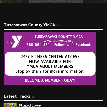
Tuscarawas County YMCA
Latest Tracks
Stupid Love