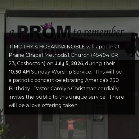
TIMOTHY & HOSANNA NOBLE will appear at
Prairie Chapel Methodist Church (45494 CR
July 5, 2026
23, Coshocton) on
, during their
10:30 AM
Sunday Worship Service.
This will be
a patriotic concert celebrating America’s 250
Birthday.
Pastor Carolyn Christman cordially
invites the public to this unique service.
There
will be a love offering taken.