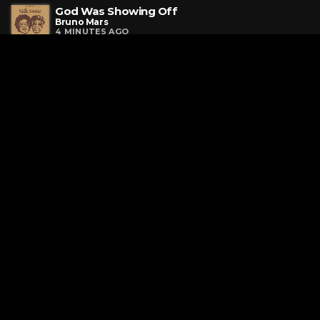
God Was Showing Off
Bruno Mars
4 MINUTES AGO
Need Your Love
OneRepublic
8 MINUTES AGO
Mr. Electric Blue
Benson Boone
11 MINUTES AGO
Request a Song
To request a song, fill out the simple form below. Then click
"Submit," and it's on its way.
Page URL copied successfully!