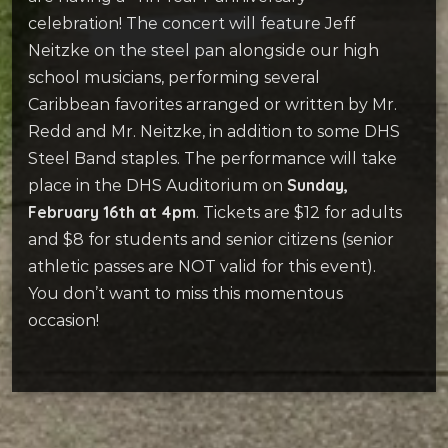
celebration! The concert will feature Jeff
Neitzke on the steel pan alongside our high
school musicians, performing several
Caribbean favorites arranged or written by Mr.
Redd and Mr. Neitzke, in addition to some DHS
Steel Band staples. The performance will take
Sunday,
place in the DHS Auditorium on
February 16th at 4pm
. Tickets are $12 for adults
and $8 for students and senior citizens (senior
athletic passes are NOT valid for this event).
You don’t want to miss this momentous
occasion!