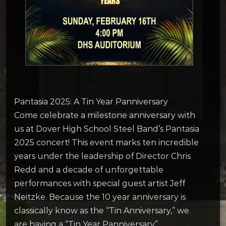
Pantasia 2025: A Tin Year Panniversary
Come celebrate a milestone anniversary with
us at Dover High School Steel Band’s Pantasia
2025 concert! This event marks ten incredible
years under the leadership of Director Chris
Redd and a decade of unforgettable
performances with special guest artist Jeff
Neitzke. Because the 10 year anniversary is
classically know as the “Tin Anniversary,” we
are having a “Tin Year Panniversary”