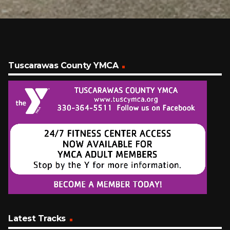
Tuscarawas County YMCA
Latest Tracks