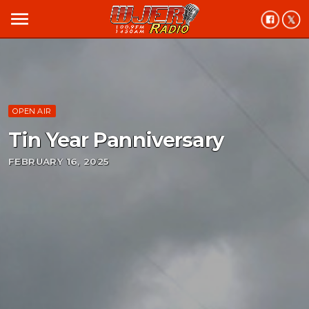
menu
OPEN AIR
Tin Year Panniversary
FEBRUARY 16, 2025