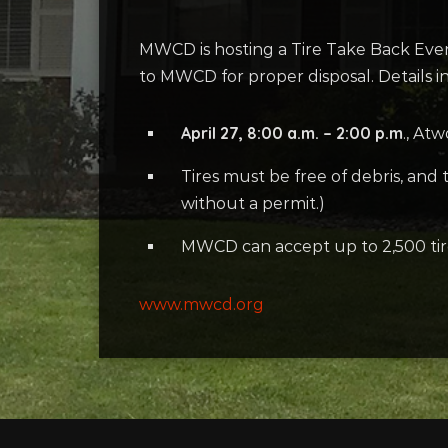
MWCD is hosting a Tire Take Back Even
to MWCD for proper disposal. Details i
April 27, 8:00 a.m. – 2:00 p.m
., At
Tires must be free of debris, and
without a permit.)
MWCD can accept up to 2,500 tires 
www.mwcd.org