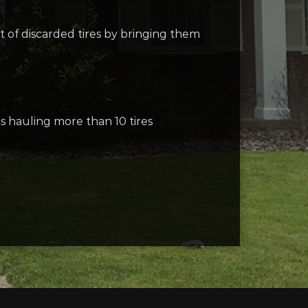
 of discarded tires by bringing them
s hauling more than 10 tires