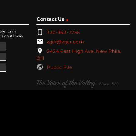
Contact Us
phone_android
mple form
330-343-7755
's on its way.
email
wjer@wjer.com
location_on
2424 East High Ave, New Phila,
OH
public
Public File