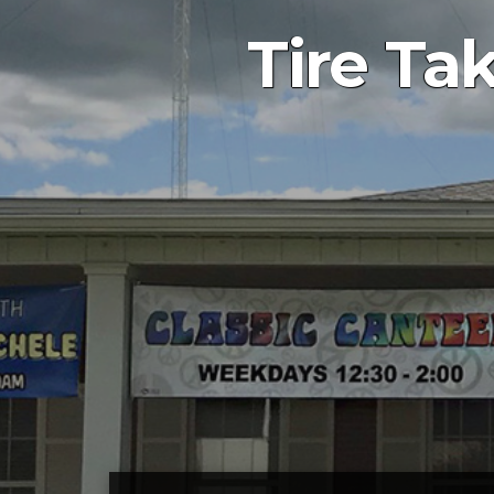
Tire Ta