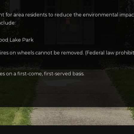
t for area residents to reduce the environmental impact
nclude:
wood Lake Park
 tires on wheels cannot be removed. (Federal law prohibit
on a first-come, first-served basis.