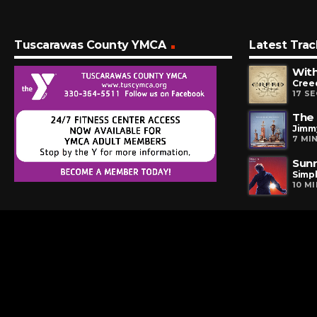
Tuscarawas County YMCA
Latest Trac
Wit
Cree
17 S
The 
Jimm
7 MI
Sunr
Simp
10 M