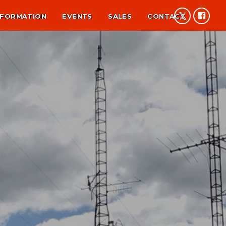
NFORMATION
EVENTS
SALES
CONTACT