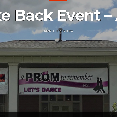
ke Back Event 
APRIL 27, 2024