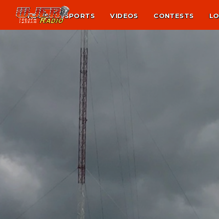
NEWS
SPORTS
VIDEOS
CONTESTS
LO