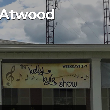
– Atwood