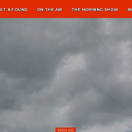
ST & FOUND
ON THE AIR
THE MORNING SHOW
I
OPEN AIR