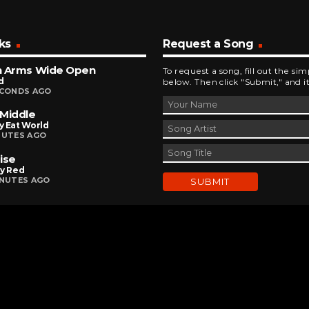
ks
Request a Song
h Arms Wide Open
To request a song, fill out the si
d
below. Then click "Submit," and it
ECONDS AGO
Middle
y Eat World
NUTES AGO
ise
ly Red
INUTES AGO
DEVELOPED AND DESIGNED BY