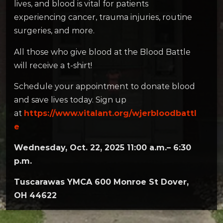
lives, and blood is vital for patients
experiencing cancer, trauma injuries, routine
surgeries, and more.
All those who give blood at the Blood Battle
will receive a t-shirt!
Schedule your appointment to donate blood
and save lives today. Sign up
at
https://www.vitalant.org/wjerbloodbattl
e
Wednesday, Oct. 22, 2025 11:00 a.m.– 6:30
p.m.
Tuscarawas YMCA 600 Monroe St Dover,
OH 44622