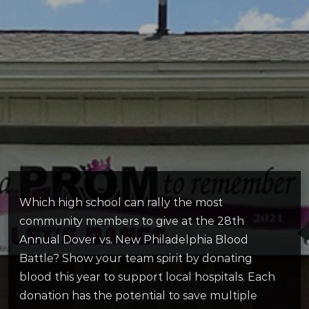
Which high school can rally the most
community members to give at the 28th
Annual Dover vs. New Philadelphia Blood
Battle? Show your team spirit by donating
blood this year to support local hospitals. Each
donation has the potential to save multiple