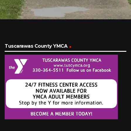
Tuscarawas County YMCA