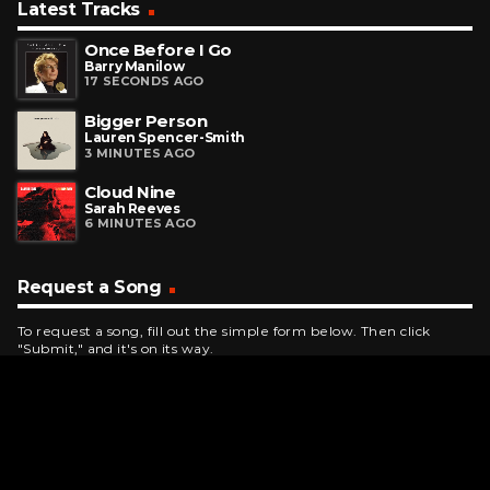
Latest Tracks
Once Before I Go
Barry Manilow
17 SECONDS AGO
Bigger Person
Lauren Spencer-Smith
3 MINUTES AGO
Cloud Nine
Sarah Reeves
6 MINUTES AGO
Request a Song
To request a song, fill out the simple form below. Then click
"Submit," and it's on its way.