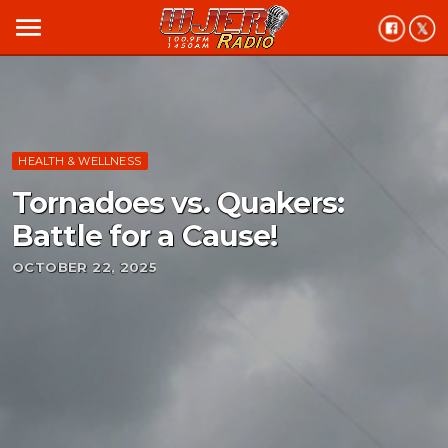
menu
HEALTH & WELLNESS
Tornadoes vs. Quakers:
Battle for a Cause!
OCTOBER 22, 2025