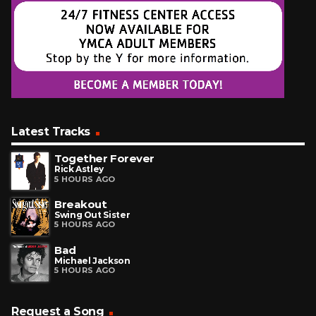
Latest Tracks
Together Forever
Rick Astley
5 HOURS AGO
Breakout
Swing Out Sister
5 HOURS AGO
Bad
Michael Jackson
5 HOURS AGO
Request a Song