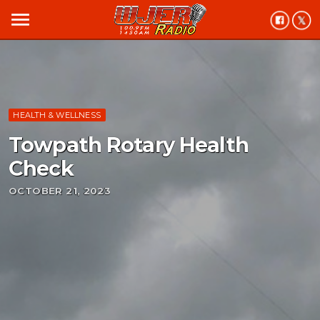
menu
HEALTH & WELLNESS
Towpath Rotary Health
Check
OCTOBER 21, 2023