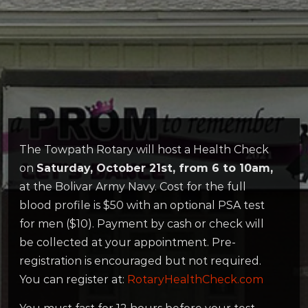
The Towpath Rotary will host a Health Check
on
Saturday, October 21st, from 6 to 10am,
at the Bolivar Army Navy. Cost for the full
blood profile is $50 with an optional PSA test
for men ($10). Payment by cash or check will
be collected at your appointment. Pre-
registration is encouraged but not required.
You can register at:
RotaryHealthCheck.com