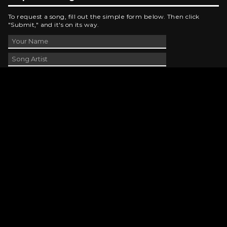
To request a song, fill out the simple form below. Then click
"Submit," and it's on its way.
Contact Us
phone_android
330-343-7755
email
wjer@wjer.com
location_on
2424 East High Ave, New Phila, OH
public
Public File