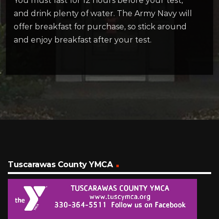
You must fast for 12 hours before your test,
and drink plenty of water. The Army Navy will
offer breakfast for purchase, so stick around
and enjoy breakfast after your test.
Tuscarawas County YMCA