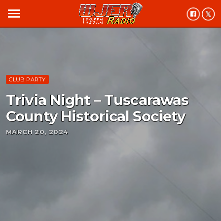
menu
CLUB PARTY
Trivia Night – Tuscarawas
County Historical Society
MARCH 20, 2024