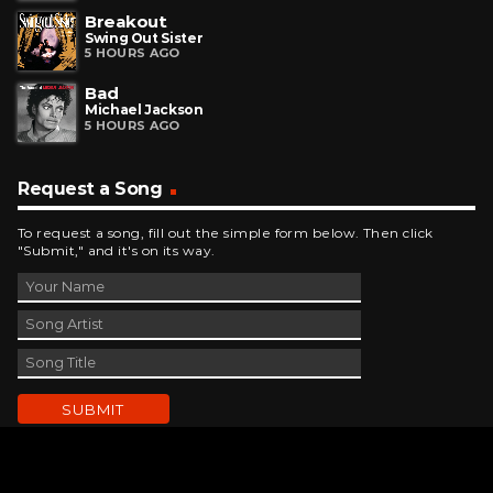
Breakout
Swing Out Sister
5 HOURS AGO
Bad
Michael Jackson
5 HOURS AGO
Request a Song
To request a song, fill out the simple form below. Then click
"Submit," and it's on its way.
Contact Us