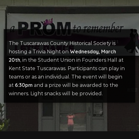
The Tuscarawas County Historical Society is
Wednesday, March
hosting a Trivia Night on
20th
, in the Student Union in Founders Hall at
Kent State Tuscarawas. Participants can play in
teams or as an individual. The event will begin
6:30pm
at
and a prize will be awarded to the
winners. Light snacks will be provided.