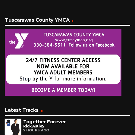
Tuscarawas County YMCA
Latest Tracks
Together Forever
Rick Astley
5 HOURS AGO