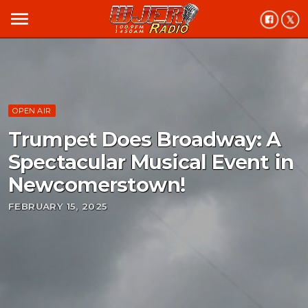
menu
OPEN AIR
Trumpet Does Broadway: A
Spectacular Musical Event in
Newcomerstown!
FEBRUARY 15, 2025