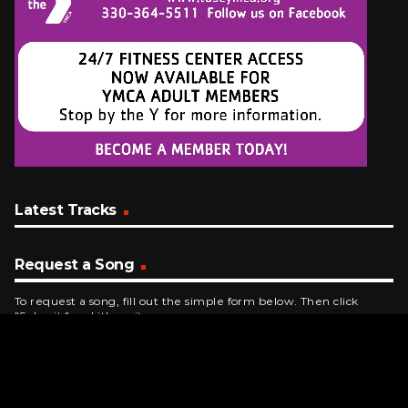
Latest Tracks
Request a Song
To request a song, fill out the simple form below. Then click
"Submit," and it's on its way.