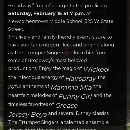
Broadway,” free of charge to the public on
Saturday, February 15 at 7 p.m.
at
Newcomerstown Middle School, 325 W. State
Street.
This lively and family-friendly event is sure to
have you tapping your feet and singing along
as The Trumpet Singers perform hits from
some of Broadway’s most beloved
Wicked
productions. Enjoy the magic of
,
Hairspray
the infectious energy of
, the
Mamma Mia
joyful anthems of
, the
Funny Girl
heartfelt melodies of
, and the
Grease
timeless favorites of
,
Jersey Boys
, and several Disney classics.
The Trumpet Singers, a talented ensemble