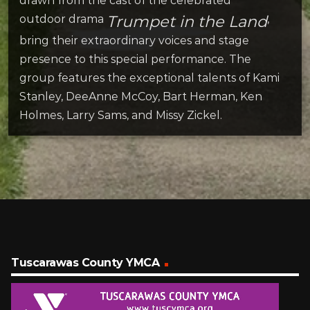
drawn from the cast of the celebrated
Trumpet in the Land
outdoor drama
,
bring their extraordinary voices and stage
presence to this special performance. The
group features the exceptional talents of Kami
Stanley, DeeAnne McCoy, Bart Herman, Ken
Holmes, Larry Sams, and Missy Zickel.
Tuscarawas County YMCA