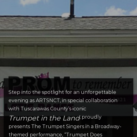
Step into the spotlight for an unforgettable
evening as ARTSNCT, in special collaboration
with Tuscarawas County’s iconic
Trumpet in the Land
, proudly
presents The Trumpet Singers in a Broadway-
themed performance, “Trumpet Does