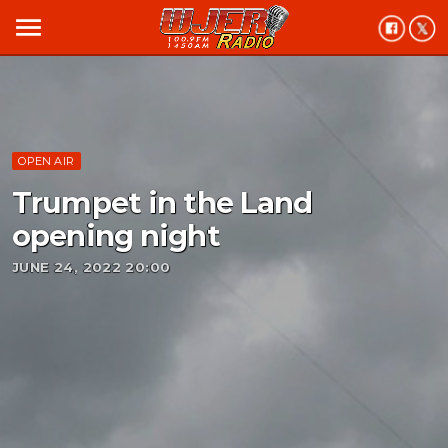
menu
OPEN AIR
Trumpet in the Land
opening night
JUNE 24, 2022 20:00