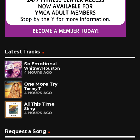
Latest Tracks
So Emotional
Whitney Houston
4 HOURS AGO
One More Try
Timmy T
4 HOURS AGO
All This Time
Sting
4 HOURS AGO
Request a Song