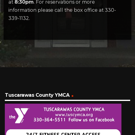
at
8:30pm
. For reservations or more
information please call the box office at 330-
339-1132.
Tuscarawas County YMCA