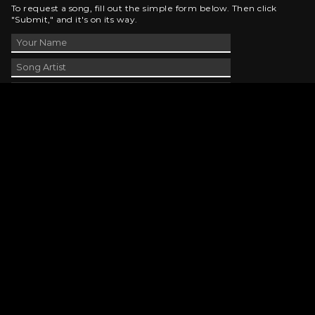
To request a song, fill out the simple form below. Then click
"Submit," and it's on its way.
Contact Us
phone_android
330-343-7755
email
wjer@wjer.com
location_on
2424 East High Ave, New Phila, OH
public
Public File