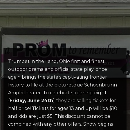
Trumpet in the Land, Ohio first and finest
outdoor drama and official state play, once
again brings the state’s captivating frontier
history to life at the picturesque Schoenbrunn
Amphitheater. To celebrate opening night
(
Friday, June 24th
) they are selling tickets for
half price! Tickets for ages 13 and up will be $10
and kids are just $5. This discount cannot be
combined with any other offers. Show begins