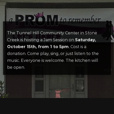
The Tunnel Hill Community Center in Stone
Creek is hosting a Jam Session on
Saturday,
October 15th, from 1 to 5pm
. Cost is a
donation. Come play, sing, or just listen to the
music. Everyone is welcome. The kitchen will
be open.