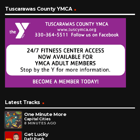
Tuscarawas County YMCA
Latest Tracks
One Minute More
Capital Cities
8 MINUTES AGO
Get Lucky
Daft Punk