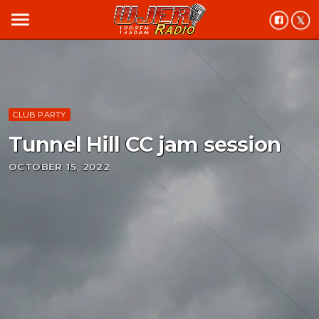
menu
CLUB PARTY
Tunnel Hill CC jam session
OCTOBER 15, 2022