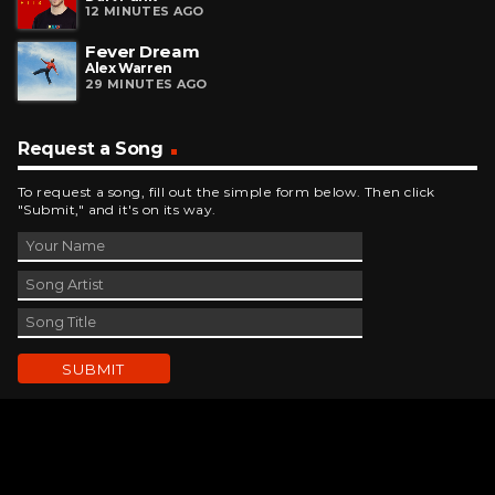
12 MINUTES AGO
Fever Dream
Alex Warren
29 MINUTES AGO
Request a Song
To request a song, fill out the simple form below. Then click
"Submit," and it's on its way.
Contact Us
phone_android
330-343-7755