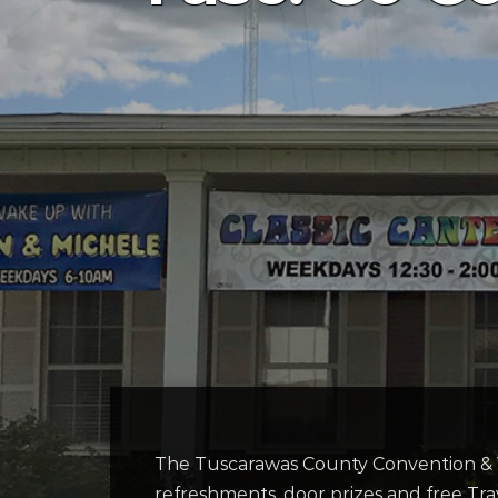
The Tuscarawas County Convention & V
refreshments, door prizes and free Tra