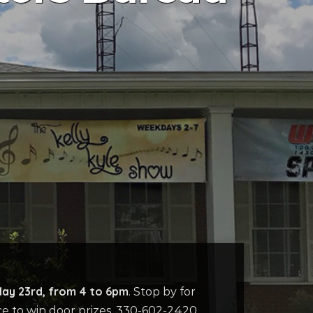
May 23rd, from 4 to 6pm
. Stop by for
ce to win door prizes. 330-602-2420