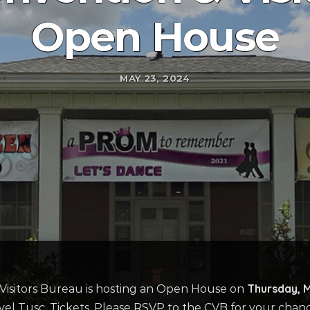
Open House
MAY 23, 2024
Thursday, 
isitors Bureau is hosting an Open House on
vel Tusc. Tickets. Please RSVP to the CVB for your chan