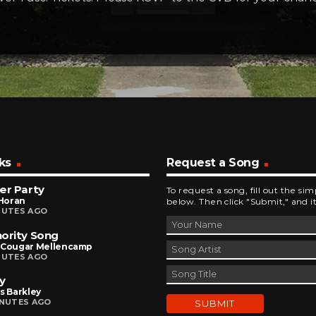
ks
Request a Song
er Party
To request a song, fill out the si
 Horan
below. Then click "Submit," and it
NUTES AGO
ority Song
 Cougar Mellencamp
NUTES AGO
y
s Barkley
INUTES AGO