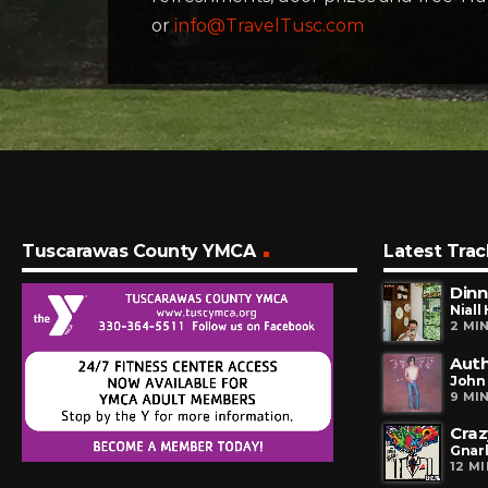
or
info@TravelTusc.com
Tuscarawas County YMCA
Latest Trac
Dinn
Niall
2 MI
Auth
John
9 MI
Craz
Gnarl
12 M