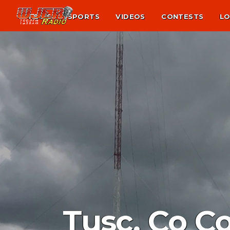
NEWS
SPORTS
VIDEOS
CONTESTS
LO
Tusc. Co C