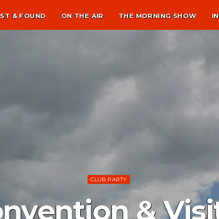
ST & FOUND
ON THE AIR
THE MORNING SHOW
I
CLUB PARTY
onvention & Visi