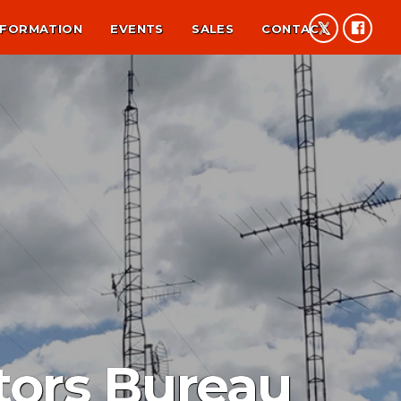
NFORMATION
EVENTS
SALES
CONTACT
tors Bureau