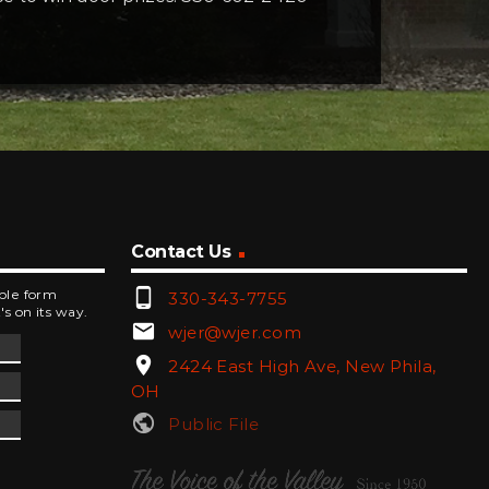
Contact Us
phone_android
mple form
330-343-7755
's on its way.
email
wjer@wjer.com
location_on
2424 East High Ave, New Phila,
OH
public
Public File