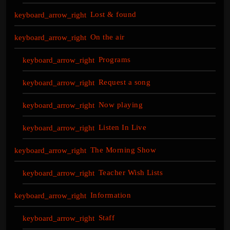
Lost & found
On the air
Programs
Request a song
Now playing
Listen In Live
The Morning Show
Teacher Wish Lists
Information
Staff