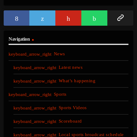
Navigation
News
Latest news
What’s happening
Sports
Sports Videos
Scoreboard
Local sports broadcast schedule