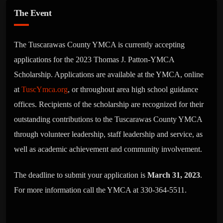
The Event
The Tuscarawas County YMCA is currently accepting
applications for the 2023 Thomas J. Patton-YMCA
Scholarship. Applications are available at the YMCA, online
at
TuscYmca.org
, or throughout area high school guidance
offices. Recipients of the scholarship are recognized for their
outstanding contributions to the Tuscarawas County YMCA
through volunteer leadership, staff leadership and service, as
well as academic achievement and community involvement.
The deadline to submit your application is
March 31, 2023
.
For more information call the YMCA at 330-364-5511.