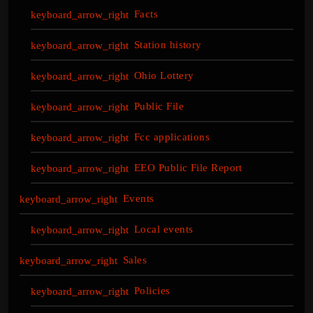
Facts
Station history
Ohio Lottery
Public File
Fcc applications
EEO Public File Report
Events
Local events
Sales
Policies