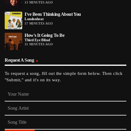
13 MINUTES AGO
I've Been Thinking About You
Londonbeat
17 MINUTES AGO
How's It Going To Be
Third Eye Blind
31 MINUTES AGO
Request A Song
To request a song, fill out the simple form below. Then click
"Submit," and it's on its way.