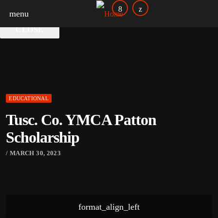
DoverPhila Your Credit Union
menu
CLOSE
EDUCATIONAL
Tusc. Co. YMCA Patton
Scholarship
/ MARCH 30, 2023
format_align_left