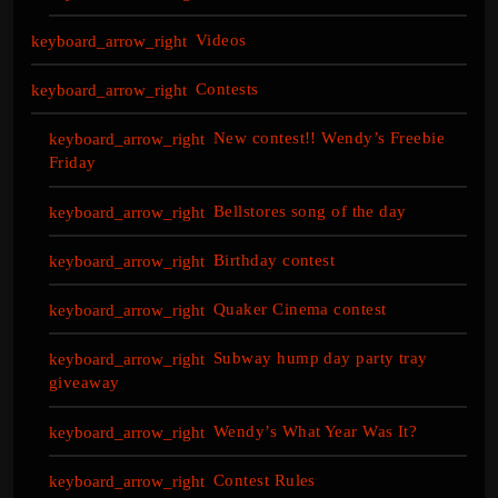
Videos
Contests
New contest!! Wendy’s Freebie
Friday
Bellstores song of the day
Birthday contest
Quaker Cinema contest
Subway hump day party tray
giveaway
Wendy’s What Year Was It?
Contest Rules