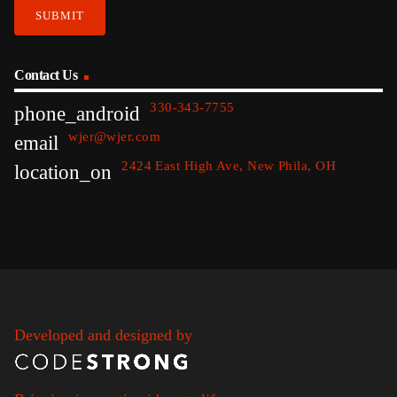
Contact Us
330-343-7755
phone_android
wjer@wjer.com
email
2424 East High Ave, New Phila, OH
location_on
Developed and designed by