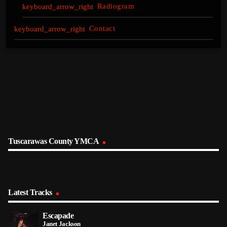
Radiogram
Contact
Tuscarawas County YMCA
Latest Tracks
Escapade
Janet Jackson