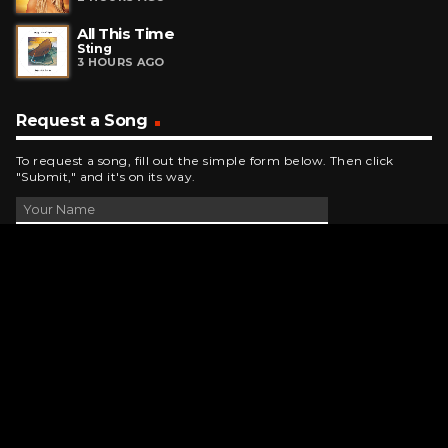
All This Time
Sting
3 HOURS AGO
Request a Song
To request a song, fill out the simple form below. Then click
"Submit," and it's on its way.
Contact Us
phone_android
330-343-7755