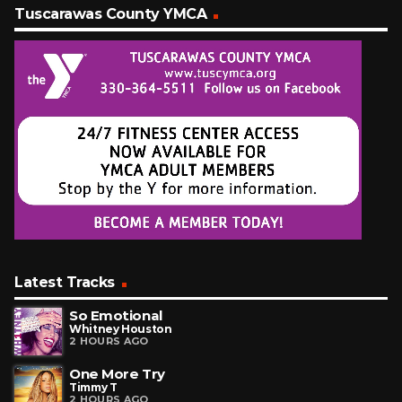
Tuscarawas County YMCA
Latest Tracks
So Emotional
Whitney Houston
2 HOURS AGO
One More Try
Timmy T
2 HOURS AGO