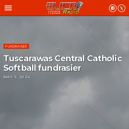
menu
FUNDRAISER
Tuscarawas Central Catholic
Softball fundrasier
MAY 3, 2024