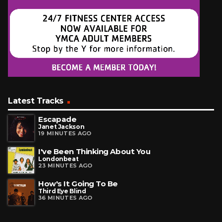
Latest Tracks
Escapade
Janet Jackson
19 MINUTES AGO
I've Been Thinking About You
Londonbeat
23 MINUTES AGO
How's It Going To Be
Third Eye Blind
36 MINUTES AGO