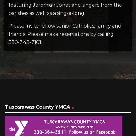
featuring Jeremiah Jones and singers from the
parishes as well as a sing-a-long.
Please invite fellow senior Catholics, family and
friends. Please make reservations by calling
330-343-7101.
Tuscarawas County YMCA