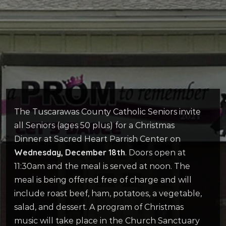
The Tuscarawas County Catholic Seniors invite
all Seniors (ages 50 plus) for a Christmas
Dinner at Sacred Heart Parrish Center on
Wednesday, December 18th
. Doors open at
11:30am and the meal is served at noon. The
meal is being offered free of charge and will
include roast beef, ham, potatoes, a vegetable,
salad, and dessert. A program of Christmas
music will take place in the Church Sanctuary