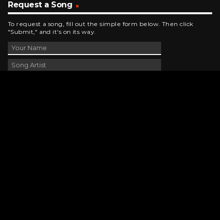
Request a Song
To request a song, fill out the simple form below. Then click
"Submit," and it's on its way.
Contact Us
phone_android
330-343-7755
email
wjer@wjer.com
location_on
2424 East High Ave, New Phila, OH
public
Public File