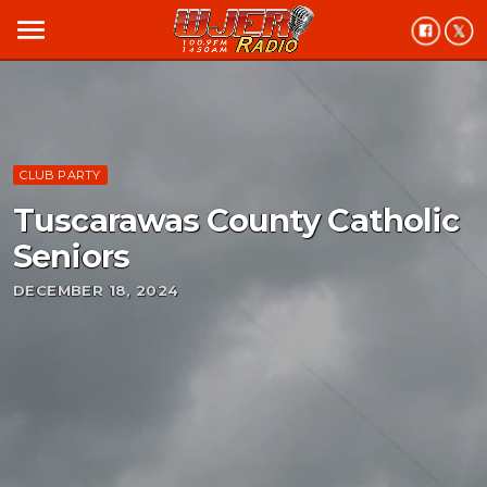
menu
CLUB PARTY
Tuscarawas County Catholic
Seniors
DECEMBER 18, 2024