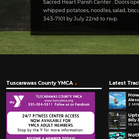
Sacred Heart Parish Center . Doors open
whipped potatoes, noodles, salad, bisc
343-7101 by July 22nd to rsvp.
Tuscarawas County YMCA
Latest Trac
How 
Aless
2 MI
Upto
Billy 
10 M
Noth