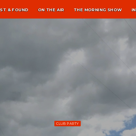
ST & FOUND
ON THE AIR
THE MORNING SHOW
I
CLUB PARTY