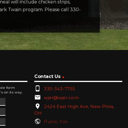
eal will include chicken strips,
Mark Twain program. Please call 330-
Contact Us
phone_android
mple form
330-343-7755
's on its way.
email
wjer@wjer.com
location_on
2424 East High Ave, New Phila,
OH
public
Public File