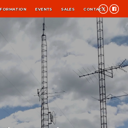
NFORMATION
EVENTS
SALES
CONTACT