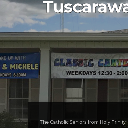
Tuscarawa
The Catholic Seniors from Holy Trinity