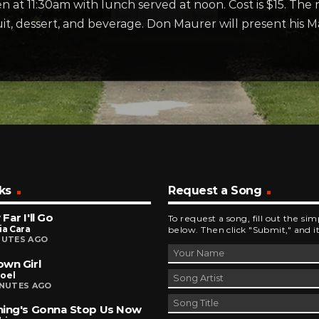
 at 11:30am with lunch served at noon. Cost is $15. The m
uit, dessert, and beverage. Don Maurer will present his 
ks
Request a Song
Far I'll Go
To request a song, fill out the si
ia Cara
below. Then click "Submit," and it
NUTES AGO
wn Girl
Joel
INUTES AGO
ing's Gonna Stop Us Now