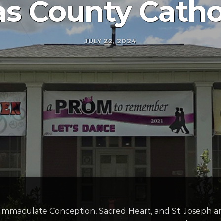
s County Cathol
JULY 22, 2024
, Immaculate Conception, Sacred Heart, and St. Joseph ar