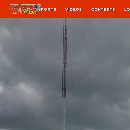
NEWS
SPORTS
VIDEOS
CONTESTS
LO