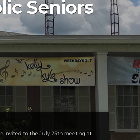
ic Seniors
e invited to the July 25th meeting at